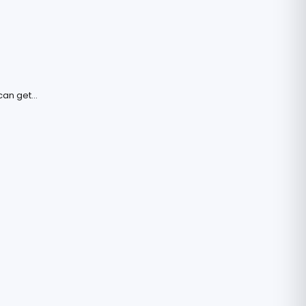
an get...