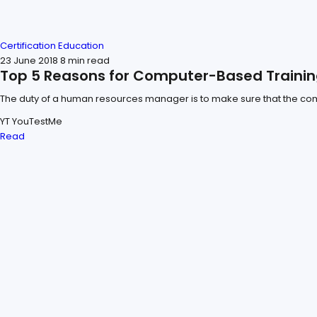
Certification
Education
23 June 2018
8 min read
Top 5 Reasons for Computer-Based Trainin
The duty of a human resources manager is to make sure that the comp
YT
YouTestMe
Read