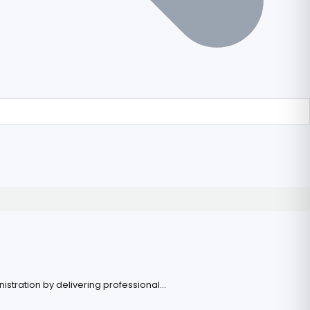
stration by delivering professional...