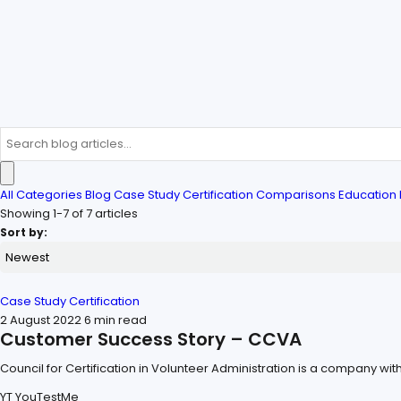
All Categories
Blog
Case Study
Certification
Comparisons
Education
Showing 1-7 of 7 articles
Sort by:
Case Study
Certification
2 August 2022
6 min read
Customer Success Story – CCVA
Council for Certification in Volunteer Administration is a company wit
YT
YouTestMe