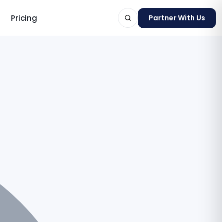
Pricing
Partner With Us
ts