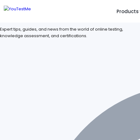
Products
YouTestMe Blogs
TRUST AND TECHNOLOGY
INFORMATION
PLATFOR
Expert tips, guides, and news from the world of online testing,
knowledge assessment, and certifications.
Trust Center
About Us
Y
On
Roadmap
Partners
Y
Technology
Investors
AI
Platform Features
Clients
Yo
Support
Careers
St
For Candidates
Contact
See it in
Watch a f