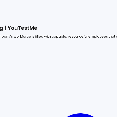
g | YouTestMe
any’s workforce is filled with capable, resourceful employees that c