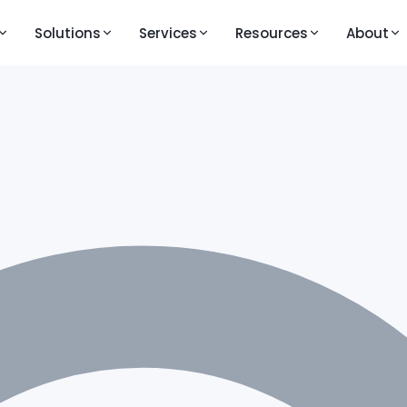
Solutions
Services
Resources
About
M
LEARNING AND VIDEOS
PRESS AND MEDIA
KEY FEATURES
Knowledge Base
Publications
Question Bank
ouTestMe GetCertified
line exam and certification platform
Walkthrough Videos
Blogs
Live Proctoring
ouTestMe Proctoring
Feature Videos – Version 14
Analytics and Repor
-powered remote proctoring
Feature Videos – Version 12
Integrations
uTestMe Virtual Interview
Videos in English
All Features →
ructured video interview platform
Vidéos en français
 action
Videos auf Deutsch
ull product walkthrough
Video klipovi na srpsko-hrvatskom