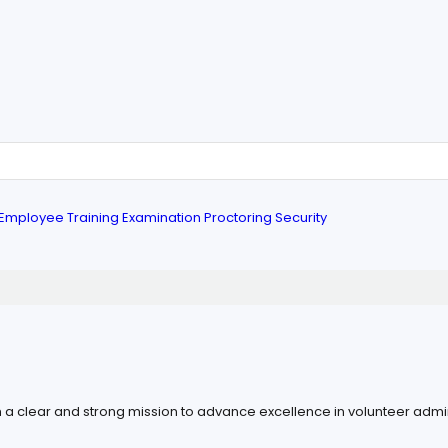
Employee Training
Examination
Proctoring
Security
h a clear and strong mission to advance excellence in volunteer admini