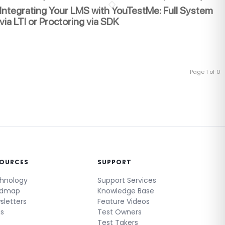
Integrating Your LMS with YouTestMe: Full System
via LTI or Proctoring via SDK
Page 1 of 0
SOURCES
SUPPORT
hnology
Support Services
admap
Knowledge Base
sletters
Feature Videos
gs
Test Owners
Test Takers