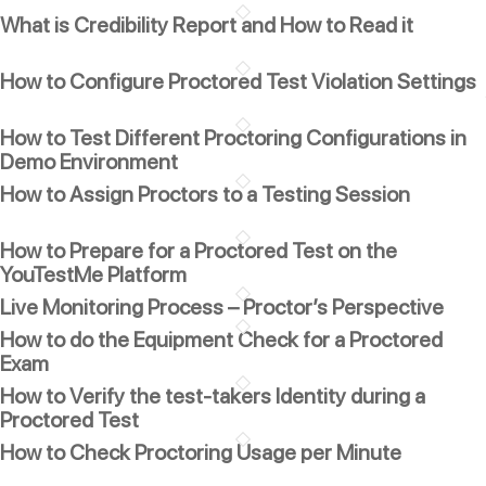
What is Credibility Report and How to Read it
How to Configure Proctored Test Violation Settings
How to Test Different Proctoring Configurations in
Demo Environment
How to Assign Proctors to a Testing Session
How to Prepare for a Proctored Test on the
YouTestMe Platform
Live Monitoring Process – Proctor’s Perspective
How to do the Equipment Check for a Proctored
Exam
How to Verify the test-takers Identity during a
Proctored Test
How to Check Proctoring Usage per Minute