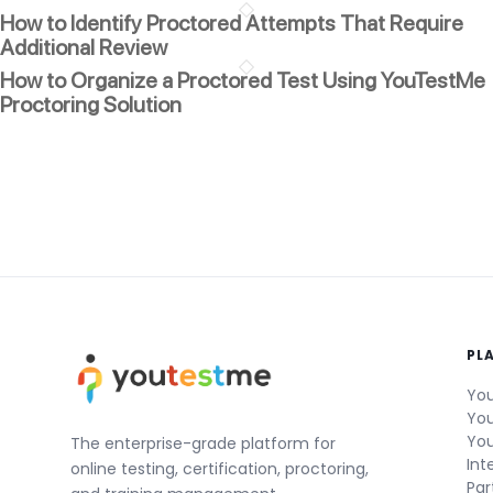
How to Identify Proctored Attempts That Require
Additional Review
How to Organize a Proctored Test Using YouTestMe
Proctoring Solution
PL
You
You
You
The enterprise-grade platform for
Int
online testing, certification, proctoring,
Par