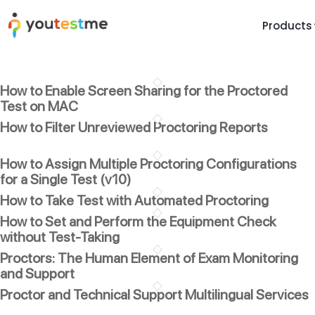
Products
TRUST AND TECHNOLOGY
INFORMATION
PLATFOR
How to Enable Screen Sharing for the Proctored
Trust Center
About Us
Y
Test on MAC
On
Roadmap
Partners
How to Filter Unreviewed Proctoring Reports
Y
Technology
Investors
AI
How to Assign Multiple Proctoring Configurations
Platform Features
Clients
for a Single Test (v10)
Yo
How to Take Test with Automated Proctoring
Support
Careers
St
How to Set and Perform the Equipment Check
For Candidates
Contact
without Test-Taking
See it in
Proctors: The Human Element of Exam Monitoring
Watch a f
and Support
Proctor and Technical Support Multilingual Services