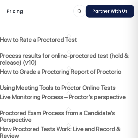
Pricing
Partner With Us
How to Rate a Proctored Test
Process results for online-proctored test (hold &
release) (v10)
ts
How to Grade a Proctoring Report of Proctorio
Using Meeting Tools to Proctor Online Tests
Live Monitoring Process – Proctor’s perspective
Proctored Exam Process from a Candidate’s
Perspective
How Proctored Tests Work: Live and Record &
Review