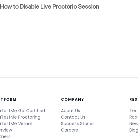
How to Disable Live Proctorio Session
ATFORM
COMPANY
RE
TestMe GetCertified
About Us
Tec
TestMe Proctoring
Contact Us
Ro
TestMe Virtual
Success Stories
New
erview
Careers
Blo
tners