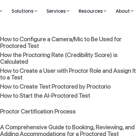
Solutions
Services
Resources
About
M
LEARNING AND VIDEOS
PRESS AND MEDIA
KEY FEATURES
How to Configure a Camera/Mic to Be Used for
Knowledge Base
Publications
Question Bank
ouTestMe GetCertified
Proctored Test
line exam and certification platform
Walkthrough Videos
Blogs
Live Proctoring
How the Proctoring Rate (Credibility Score) is
ouTestMe Proctoring
Calculated
Feature Videos – Version 14
Analytics and Repor
-powered remote proctoring
How to Create a User with Proctor Role and Assign It
Feature Videos – Version 12
Integrations
to a Test
uTestMe Virtual Interview
How to Create Test Proctored by Proctorio
Videos in English
All Features →
ructured video interview platform
How to Start the AI-Proctored Test
Vidéos en français
 action
Videos auf Deutsch
Proctor Certification Process
ull product walkthrough
Video klipovi na srpsko-hrvatskom
A Comprehensive Guide to Booking, Reviewing, and
Adding Accommodations for a Proctored Test