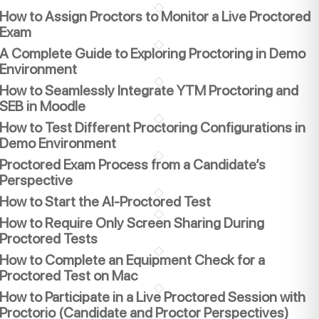
How to Assign Proctors to Monitor a Live Proctored
Exam
A Complete Guide to Exploring Proctoring in Demo
Environment
How to Seamlessly Integrate YTM Proctoring and
SEB in Moodle
How to Test Different Proctoring Configurations in
Demo Environment
Proctored Exam Process from a Candidate’s
Perspective
How to Start the AI-Proctored Test
How to Require Only Screen Sharing During
Proctored Tests
How to Complete an Equipment Check for a
Proctored Test on Mac
How to Participate in a Live Proctored Session with
Proctorio (Candidate and Proctor Perspectives)