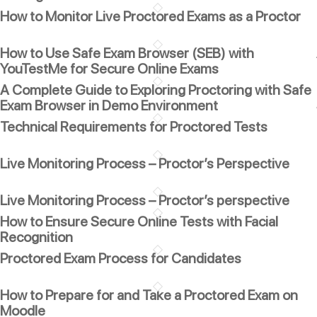
How to Monitor Live Proctored Exams as a Proctor
How to Use Safe Exam Browser (SEB) with
YouTestMe for Secure Online Exams
A Complete Guide to Exploring Proctoring with Safe
Exam Browser in Demo Environment
Technical Requirements for Proctored Tests
Live Monitoring Process – Proctor’s Perspective
Live Monitoring Process – Proctor’s perspective
How to Ensure Secure Online Tests with Facial
Recognition
Proctored Exam Process for Candidates
How to Prepare for and Take a Proctored Exam on
Moodle