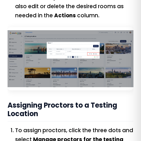
also edit or delete the desired rooms as
needed in the
Actions
column.
Assigning Proctors to a Testing
Location
To assign proctors, click the three dots and
select
Manage proctors for the testing