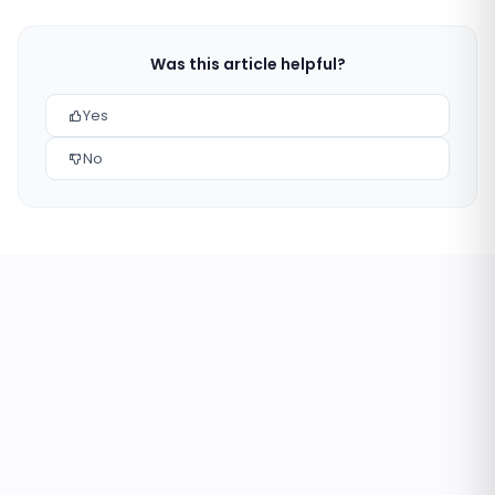
Was this article helpful?
Yes
No