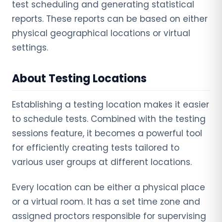
test scheduling and generating statistical
reports. These reports can be based on either
physical geographical locations or virtual
settings.
About Testing Locations
Establishing a testing location makes it easier
to schedule tests. Combined with the testing
sessions feature, it becomes a powerful tool
for efficiently creating tests tailored to
various user groups at different locations.
Every location can be either a physical place
or a virtual room. It has a set time zone and
assigned proctors responsible for supervising