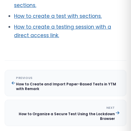
sections.
How to create a test with sections.
How to create a testing session with a
direct access link.
PREVIOUS
How to Create and Import Paper-Based Tests in YTM
with Remark
NEXT
How to Organize a Secure Test Using the Lockdown
Browser