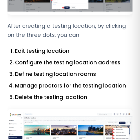
After creating a testing location, by clicking
on the three dots, you can:
Edit testing location
Configure the testing location address
Define testing location rooms
Manage proctors for the testing location
Delete the testing location