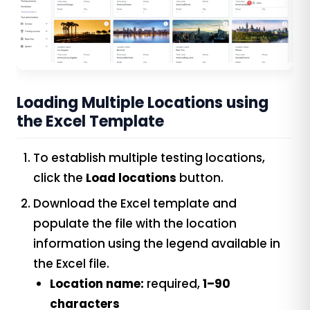
Loading Multiple Locations using
the Excel Template
To establish multiple testing locations,
click the
Load locations
button.
Download the Excel template and
populate the file with the location
information using the legend available in
the Excel file.
Location name:
required,
1–90
characters