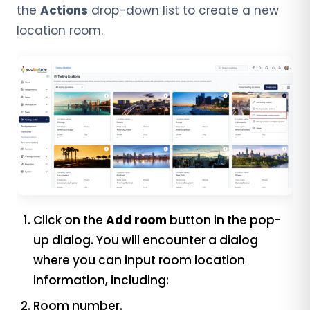
the
Actions
drop-down list to create a new
location room.
Click on the
Add room
button in the pop-
up dialog. You will encounter a dialog
where you can input room location
information, including:
Room number.