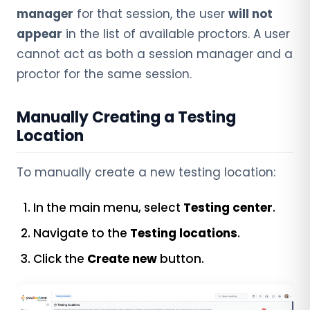
manager
for that session, the user
will not
appear
in the list of available proctors. A user
cannot act as both a session manager and a
proctor for the same session.
Manually Creating a Testing
Location
To manually create a new testing location:
In the main menu, select
Testing center
.
Navigate to the
Testing locations
.
Click the
Create new
button.