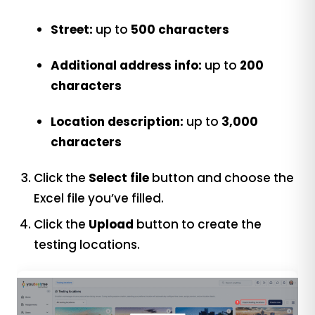
Street:
up to
500 characters
Additional address info:
up to
200
characters
Location description:
up to
3,000
characters
Click the
Select file
button and choose the
Excel file you’ve filled.
Click the
Upload
button to create the
testing locations.