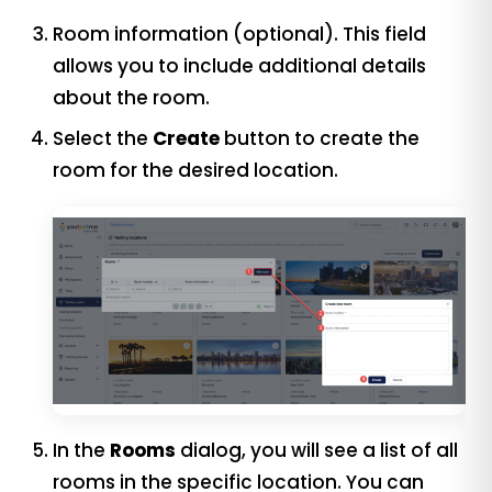
Room information (optional). This field
allows you to include additional details
about the room.
Select the
Create
button to create the
room for the desired location.
In the
Rooms
dialog, you will see a list of all
rooms in the specific location. You can