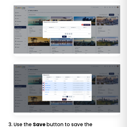
Use the
Save
button to save the