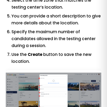
Select the time zone that matches the
testing center’s location.
You can provide a short description to give
more details about the location.
Specify the maximum number of
candidates allowed in the testing center
during a session.
Use the
Create
button to save the new
location.