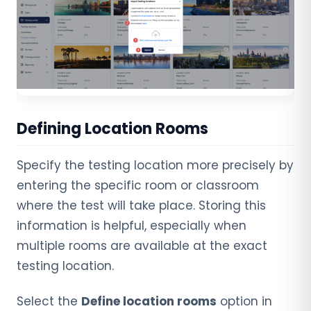
Defining Location Rooms
Specify the testing location more precisely by
entering the specific room or classroom
where the test will take place. Storing this
information is helpful, especially when
multiple rooms are available at the exact
testing location.
Select the
Define location rooms
option in