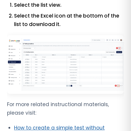
Select the list view.
Select the Excel icon at the bottom of the
list to download it.
For more related instructional materials,
please visit:
How to create a simple test without