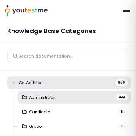
Knowledge Base Categories
GetCertified
656
Administrator
441
Candidate
51
Grader
16