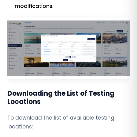
modifications.
Downloading the List of Testing
Locations
To download the list of available testing
locations: