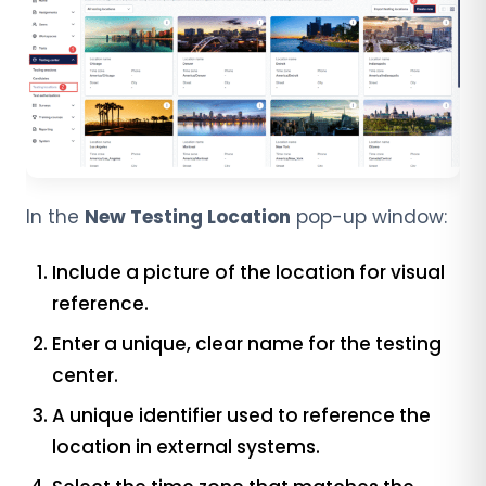
In the
New Testing Location
pop-up window:
Include a picture of the location for visual
reference.
Enter a unique, clear name for the testing
center.
A unique identifier used to reference the
location in external systems.