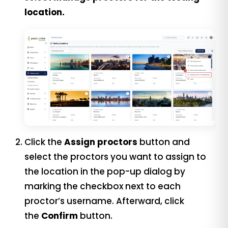
location.
Click the
Assign proctors
button and
s
elect the proctors you want to assign to
the location in the pop-up dialog by
marking the checkbox next to each
proctor’s username.
Afterward, click
the
Confirm
button.