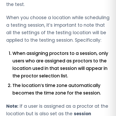
the test.
When you choose a location while scheduling
a testing session, it’s important to note that
all the settings of the testing location will be
applied to the testing session. Specifically:
When assigning proctors to a session, only
users who are assigned as proctors to the
location used in that session will appear in
the proctor selection list.
The location’s time zone automatically
becomes the time zone for the session.
Note:
If a user is assigned as a proctor at the
location but is also set as the
session