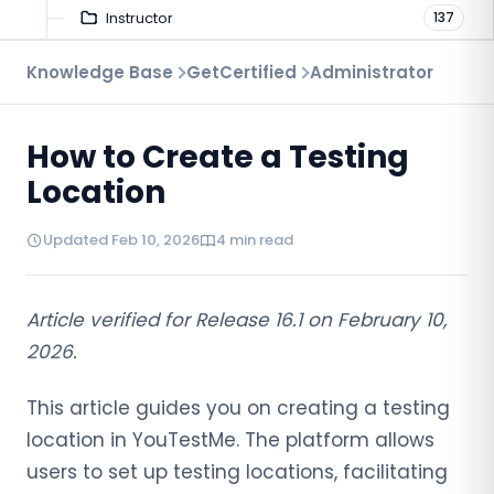
Instructor
137
Troubleshooting
Knowledge Base
GetCertified
Administrator
9
Proctoring
52
How to Create a Testing
Virtual Interview
7
Location
Updated Feb 10, 2026
4 min read
Article verified for Release 16.1 on February 10,
2026.
This article guides you on creating a testing
location in YouTestMe. The platform allows
users to set up testing locations, facilitating