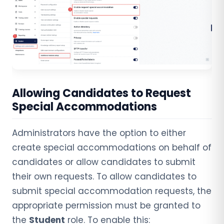
Allowing Candidates to Request
Special Accommodations
Administrators have the option to either
create special accommodations on behalf of
candidates or allow candidates to submit
their own requests. To allow candidates to
submit special accommodation requests, the
appropriate permission must be granted to
the
Student
role. To enable this: