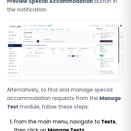
Preview Special Accommodation
button in
the notification.
Alternatively, to find and manage special
accommodation requests from the
Manage
Test
module, follow these steps:
From the main menu, navigate to
Tests
,
then click on
Manage Tests
.