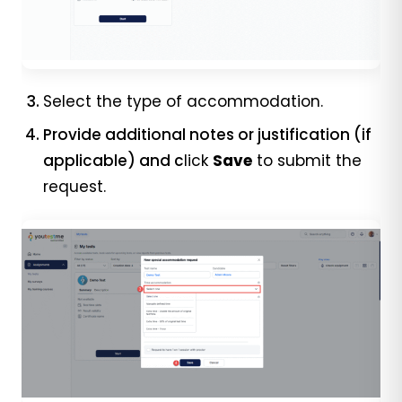
Select the type of accommodation.
Provide additional notes or justification (if
applicable) and c
lick
Save
to submit the
request.