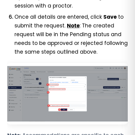
session with a proctor.
Once all details are entered, click
Save
to
submit the request.
Note
: The created
request will be in the Pending status and
needs to be approved or rejected following
the same steps outlined above.