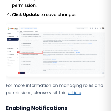
permission.
Click
Update
to save changes.
For more information on managing roles and
permissions, please visit this
article
.
Enabling Notifications