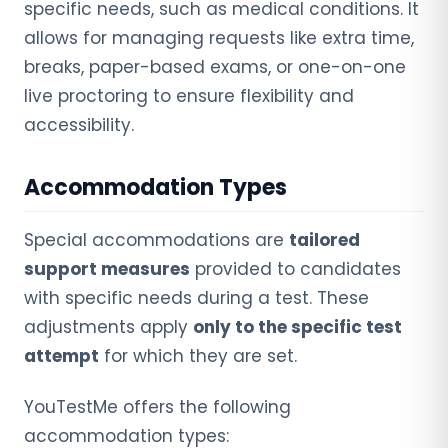
specific needs, such as medical conditions. It
allows for managing requests like extra time,
breaks, paper-based exams, or one-on-one
live proctoring to ensure flexibility and
accessibility.
Accommodation Types
Special accommodations are
tailored
support measures
provided to candidates
with specific needs during a test. These
adjustments apply
only to the specific test
attempt
for which they are set.
YouTestMe offers the following
accommodation types: