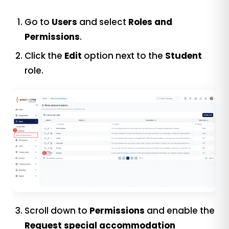
Go to
Users
and select
Roles and
Permissions
.
Click the
Edit
option next to the
Student
role.
Scroll down to
Permissions
and enable the
Request special accommodation