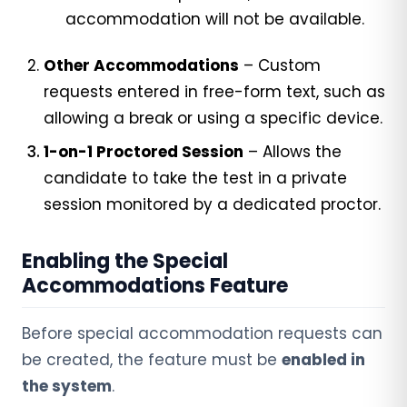
accommodation will not be available.
Other Accommodations
– Custom
requests entered in free-form text, such as
allowing a break or using a specific device.
1-on-1 Proctored Session
– Allows the
candidate to take the test in a private
session monitored by a dedicated proctor.
Enabling the Special
Accommodations Feature
Before special accommodation requests can
be created, the feature must be
enabled in
the system
.