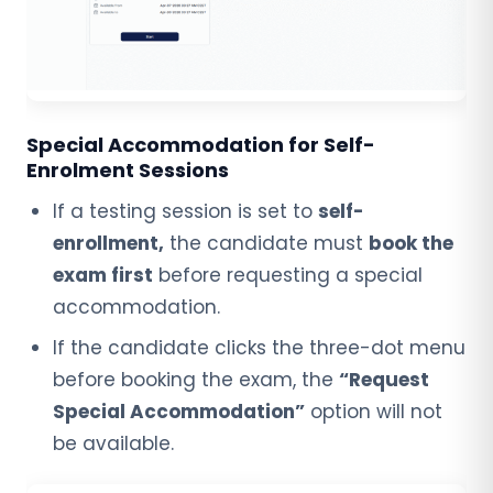
Special Accommodation for Self-
Enrolment Sessions
If a testing session is set to
self-
enrollment,
the candidate must
book the
exam first
before requesting a special
accommodation.
If the candidate clicks the three-dot menu
before booking the exam, the
“Request
Special Accommodation”
option will not
be available.