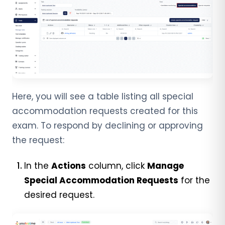
Here, you will see a table listing all special
accommodation requests created for this
exam.
To respond by declining or approving
the request:
In the
Actions
column, click
Manage
Special Accommodation Requests
for the
desired request.