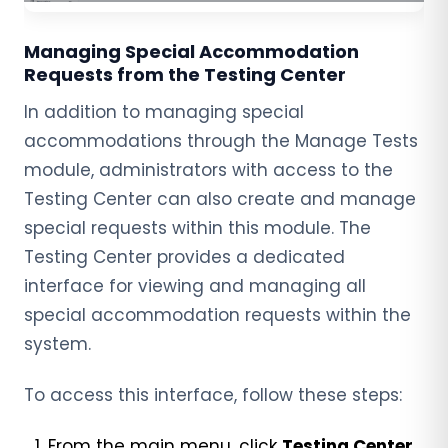
Managing Special Accommodation
Requests from the Testing Center
In addition to managing special
accommodations through the Manage Tests
module, administrators with access to the
Testing Center can also create and manage
special requests within this module. The
Testing Center provides a dedicated
interface for viewing and managing all
special accommodation requests within the
system.
To access this interface, follow these steps:
From the main menu, click
Testing Center
.