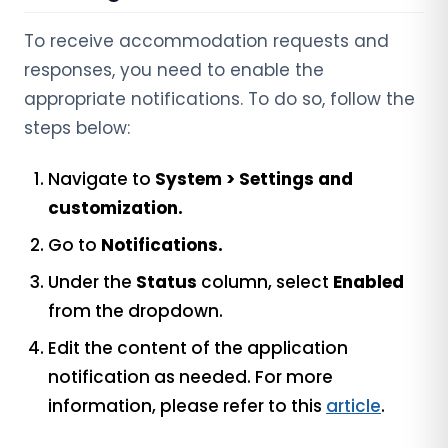
To receive accommodation requests and
responses, you need to enable the
appropriate notifications. To do so, follow the
steps below:
Navigate to
System > Settings and
customization.
Go to
Notifications.
Under the
Status
column, select
Enabled
from the dropdown.
Edit the content of the application
notification as needed. For more
information, please refer to this
article
.