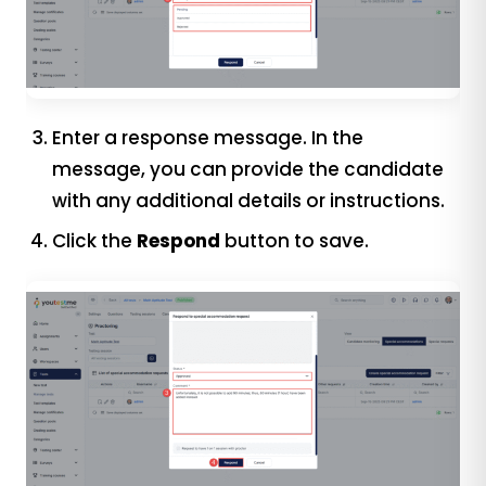
Enter a response message. In the
message, you can provide the candidate
with any additional details or instructions.
Click the
Respond
button to save.