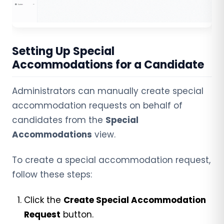
Setting Up Special
Accommodations for a Candidate
Administrators can manually create special
accommodation requests on behalf of
candidates from the
Special
Accommodations
view.
To create a special accommodation request,
follow these steps:
Click
the
Create Special Accommodation
Request
button.