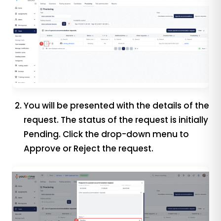
You will be presented with the details of the
request. The status of the request is initially
Pending. Click the drop-down menu to
Approve or Reject the request.