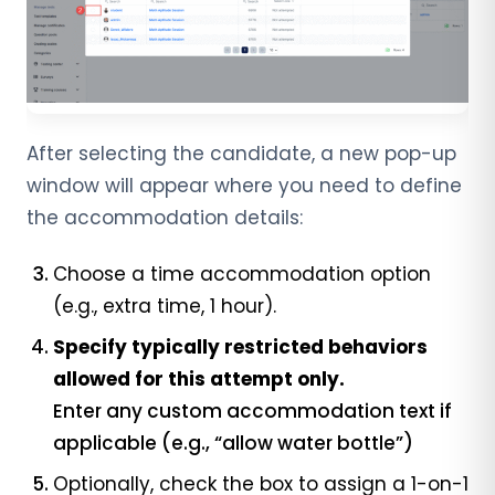
After selecting the candidate, a new pop-up
window will appear where you need to define
the accommodation details:
Choose a time accommodation option
(e.g., extra time, 1 hour).
Specify typically restricted behaviors
allowed for this attempt only.
Enter any custom accommodation text if
applicable (e.g., “allow water bottle”)
Optionally, check the box to assign a 1-on-1