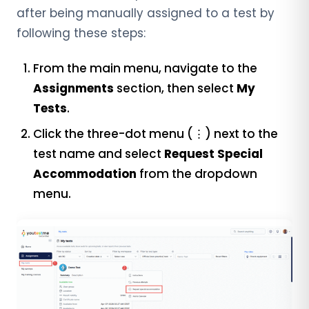
after being manually assigned to a test by
following these steps:
From the main menu, navigate to the
Assignments
section, then select
My
Tests
.
Click the three-dot menu (⋮) next to the
test name and select
Request Special
Accommodation
from the dropdown
menu.