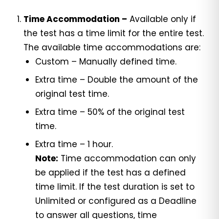
Time Accommodation –
Available only if
the test has a time limit for the entire test.
The available time accommodations are:
Custom – Manually defined time.
Extra time – Double the amount of the
original test time.
Extra time – 50% of the original test
time.
Extra time – 1 hour.
Note:
Time accommodation can only
be applied if the test has a defined
time limit. If the test duration is set to
Unlimited or configured as a Deadline
to answer all questions, time