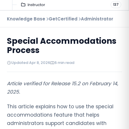
Instructor
137
Troubleshooting
Knowledge Base
GetCertified
Administrator
9
Proctoring
52
Special Accommodations
Virtual Interview
7
Process
Updated Apr 8, 2026
6 min read
Article verified for Release 15.2 on
February
14,
2025.
This article explains how to use the special
accommodations feature that helps
administrators support candidates with