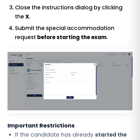
Close the instructions dialog by clicking
the
X
.
Submit the special accommodation
request
before starting the exam
.
Important Restrictions
If the candidate has already
started the