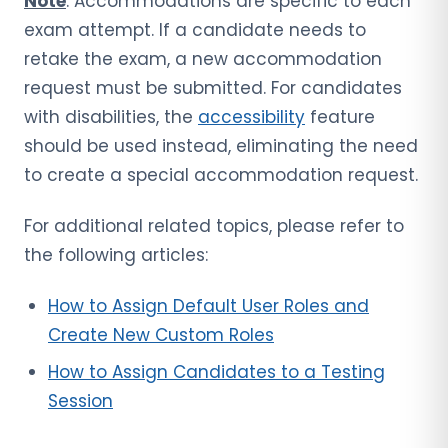
Note
: Accommodations are specific to each
exam attempt. If a candidate needs to
retake the exam, a new accommodation
request must be submitted. For candidates
with disabilities, the
accessibility
feature
should be used instead, eliminating the need
to create a special accommodation request.
For additional related topics, please refer to
the following articles:
How to Assign Default User Roles and
Create New Custom Roles
How to Assign Candidates to a Testing
Session