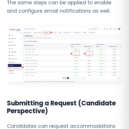
The same steps can be applied to enable
and configure email notifications as well.
Submitting a Request (Candidate
Perspective)
Candidates can request accommodations