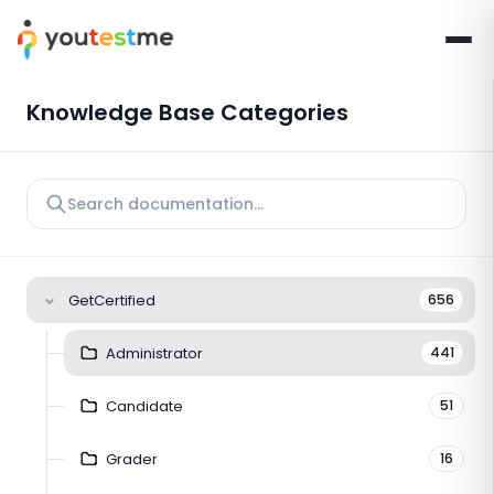
Knowledge Base Categories
GetCertified
656
Administrator
441
Candidate
51
Grader
16