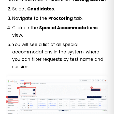
Select
Candidates
.
Navigate to the
Proctoring
tab.
Click on the
Special Accommodations
view.
You will see a list of all special
accommodations in the system, where
you can filter requests by test name and
session.