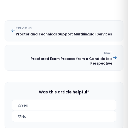
PREVIOUS
Proctor and Technical Support Multilingual Services
NEXT
Proctored Exam Process from a Candidate’s
Perspective
Was this article helpful?
Yes
No