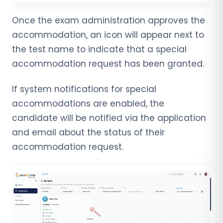
Once the exam administration approves the
accommodation, an icon will appear next to
the test name to indicate that a special
accommodation request has been granted.
If system notifications for special
accommodations are enabled, the
candidate will be notified via the application
and email about the status of their
accommodation request.