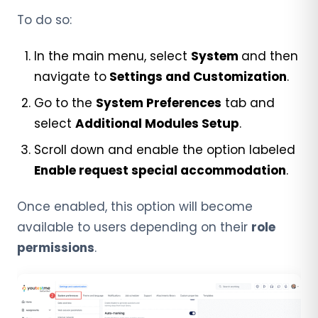
To do so:
In the main menu, select
System
and then
navigate to
Settings and Customization
.
Go to the
System
Preferences
tab and
select
Additional Modules Setup
.
Scroll down and enable the option labeled
Enable request special accommodation
.
Once enabled, this option will become
available to users depending on their
role
permissions
.