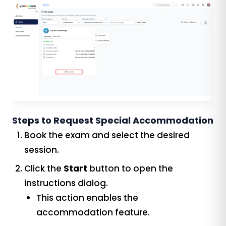
Steps to Request Special Accommodation
Book the exam and select the desired
session.
Click the
Start
button to open the
instructions dialog.
This action enables the
accommodation feature.