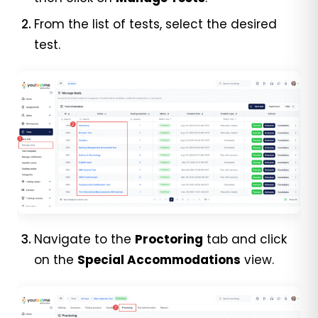
From the list of tests, select the desired
test.
Navigate to
the
Proctoring
tab and c
lick
on the
Special Accommodations
view.