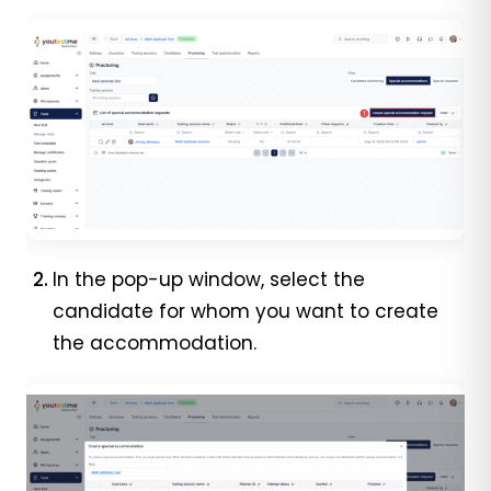
In the pop-up window, select the
candidate for whom you want to create
the accommodation.