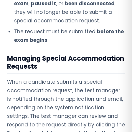
exam
,
paused it
, or
been disconnected
,
they will no longer be able to submit a
special accommodation request.
The request must be submitted
before the
exam begins
.
Managing Special Accommodation
Requests
When a candidate submits a special
accommodation request, the test manager
is notified through the application and email,
depending on the system notification
settings. The test manager can review and
respond to the request directly by clicking the