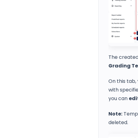
The created
Grading T
On this tab,
with specifi
you can
edi
Note:
Templa
deleted.