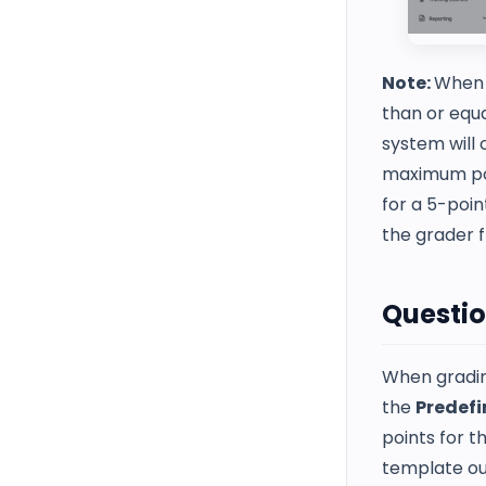
Note:
When u
than or equ
system will 
maximum poin
for a 5-poin
the grader 
Questio
When grading
the
Predefi
points for t
template ou