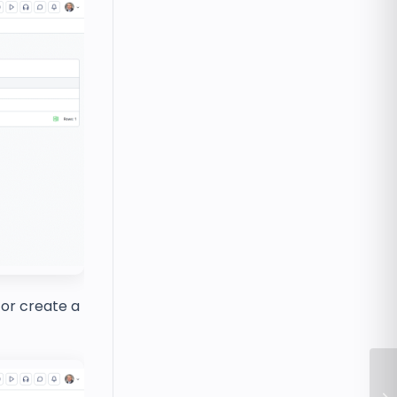
 or create a
Ho