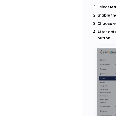
Select
Ma
Enable t
Choose yo
After defi
button.