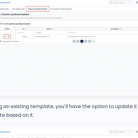
 an existing template, you’ll have the option to update it
e based on it.