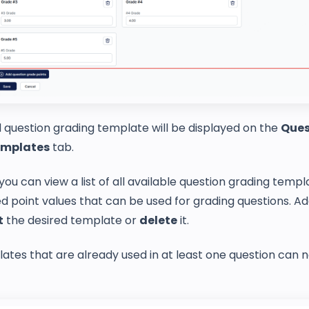
 question grading template will be displayed on the
Ques
emplates
tab.
 you can view a list of all available question grading temp
ed point values that can be used for grading questions. Add
t
the desired template or
delete
it.
tes that are already used in at least one question can 