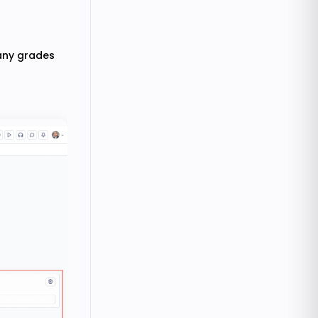
many grades