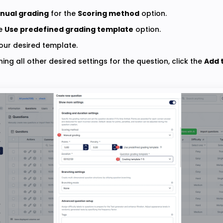
nual grading
for the
Scoring method
option.
he
Use predefined grading template
option.
ur desired template.
ning all other desired settings for the question, click the
Add 