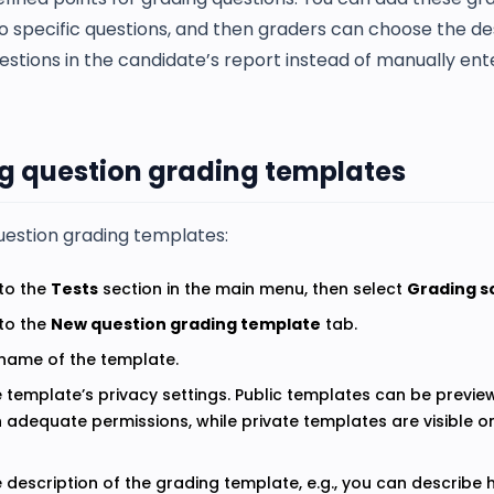
o specific questions, and then graders can choose the de
estions in the candidate’s report instead of manually ent
g question grading templates
uestion grading templates:
to the
Tests
section in the main menu, then select
Grading s
to the
New question grading template
tab.
 name of the template.
e template’s privacy settings. Public templates can be previe
h adequate permissions, while private templates are visible on
e description of the grading template, e.g., you can describ