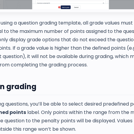
sing a question grading template, all grade values must 
al to the maximum number of points assigned to the ques
only display grade options that do not exceed the questio
ts. If a grade value is higher than the defined points (e.g.
t question), it will not be available during grading, which
from completing the grading process.
n grading
 questions, you’ll be able to select desired predefined p
ned points
label. Only points within the range from th
he question to the penalty points will be displayed. Value
tside this range won’t be shown.