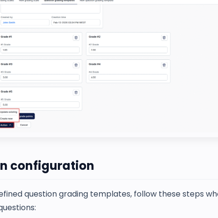
n configuration
efined question grading templates, follow these steps w
questions: