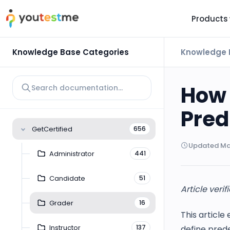
Products
TRUST AND TECHNOLOGY
INFORMATION
PLATFOR
Knowledge Base Categories
Knowledge 
Trust Center
About Us
Y
On
Roadmap
Partners
How 
Y
Technology
Investors
Pred
AI
Platform Features
Clients
GetCertified
656
Yo
Support
Careers
Updated Mar
St
Administrator
441
For Candidates
Contact
Candidate
51
See it in
Article verif
Watch a f
Grader
16
This article
Instructor
137
define prede