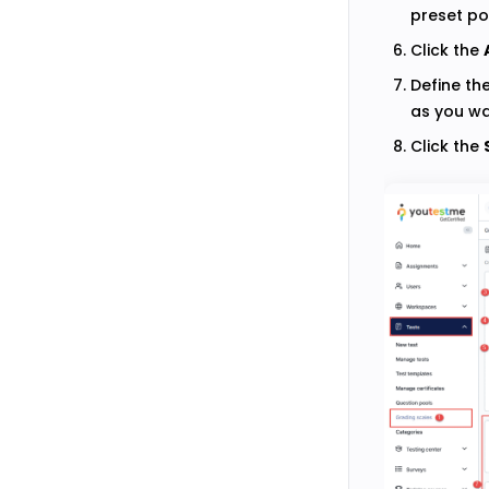
preset po
Click the
Define th
as you wa
Click the