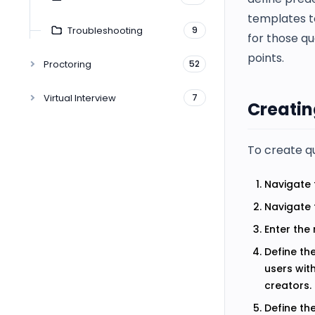
templates t
Troubleshooting
9
for those qu
points.
Proctoring
52
Virtual Interview
7
Creatin
To create q
Navigate 
Navigate 
Enter the
Define th
users wit
creators.
Define th