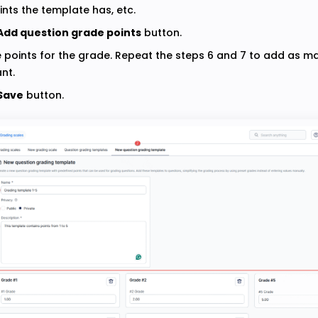
ints the template has, etc.
Add question grade points
button.
e points for the grade. Repeat the steps 6 and 7 to add as 
nt.
Save
button.