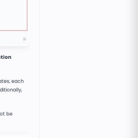
tion
lates, each
itionally,
not be