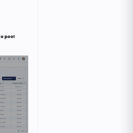
to pool