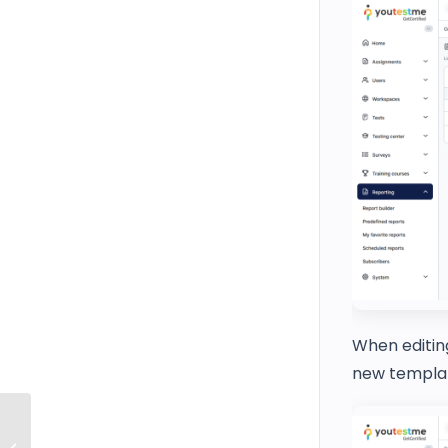
When editing
new templat
How to Limit the Time Frame for