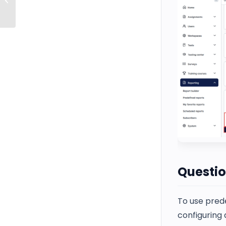
Starting the Test
Questio
To use pred
configuring 