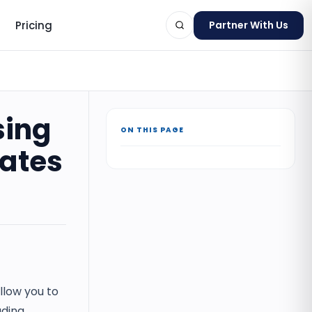
Pricing
Partner With Us
sing
ON THIS PAGE
ts
ates
llow you to
ading