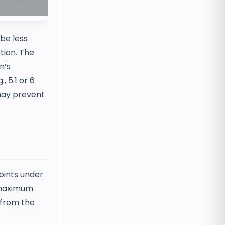
be less
tion. The
n’s
, 5.1 or 6
 may prevent
oints under
e maximum
s from the