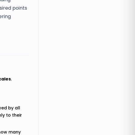
sired points
ering
cales
.
wed by all
ly to their
e how many