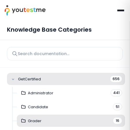
Knowledge Base Categories
GetCertified
656
Administrator
441
Candidate
51
Grader
16