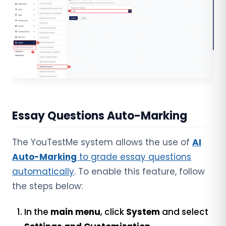
Essay Questions Auto-Marking
The YouTestMe system allows the use of
AI
Auto-Marking
to grade essay questions
automatically
. To enable this feature, follow
the steps below:
In the
main menu
, click
System
and select