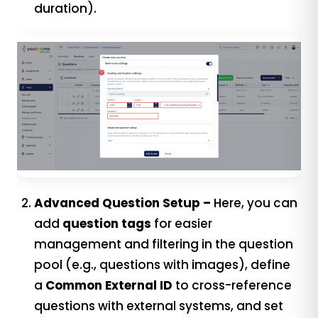
duration).
Advanced Question Setup –
Here, you can
add
question tags
for easier
management and filtering in the question
pool (e.g., questions with images), define
a
Common External ID
to cross-reference
questions with external systems, and set