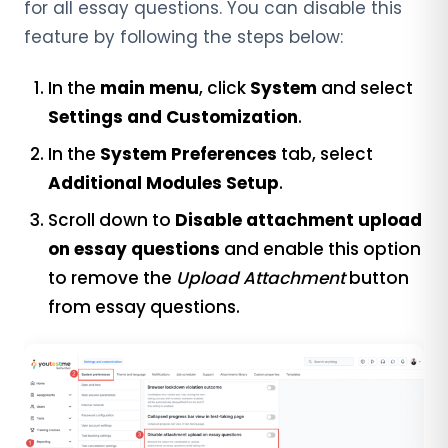
for all essay questions. You can disable this
feature by following the steps below:
In the
main menu
, click
System
and select
Settings and Customization
.
In the
System Preferences
tab, select
Additional Modules Setup
.
Scroll down to
Disable attachment upload
on essay questions
and enable this option
to remove the
Upload Attachment
button
from essay questions.