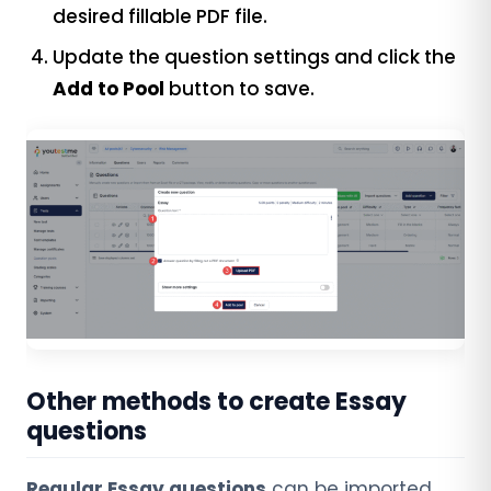
desired fillable PDF file.
Update the question settings and click the
Add to Pool
button to save.
Other methods to create Essay
questions
Regular Essay questions
can be imported