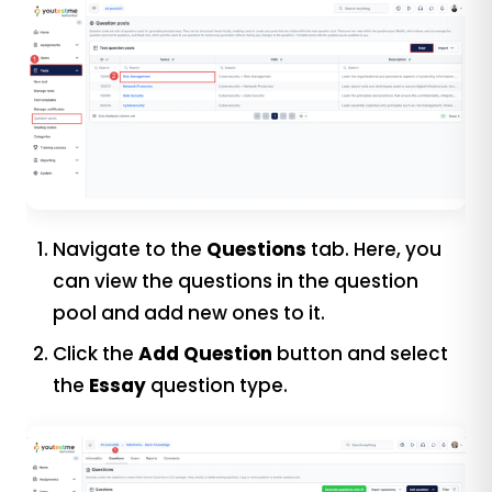
Navigate to the
Questions
tab. Here, you
can view the questions in the question
pool and add new ones to it.
Click the
Add Question
button and select
the
Essay
question type.