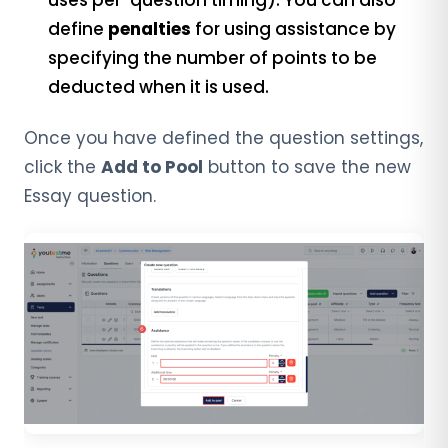
uses per-question timing). You can also
define
penalties
for using assistance by
specifying the number of points to be
deducted when it is used.
Once you have defined the question settings,
click the
Add to Pool
button to save the new
Essay question.