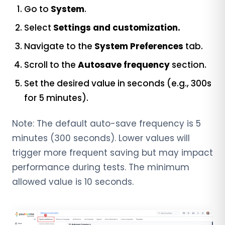
Go to
System
.
Select
Settings and customization.
Navigate to the
System Preferences
tab.
Scroll to the
Autosave frequency
section.
Set the desired value in seconds (e.g., 300s
for 5 minutes).
Note: The default auto-save frequency is 5
minutes (300 seconds). Lower values will
trigger more frequent saving but may impact
performance during tests. The minimum
allowed value is 10 seconds.