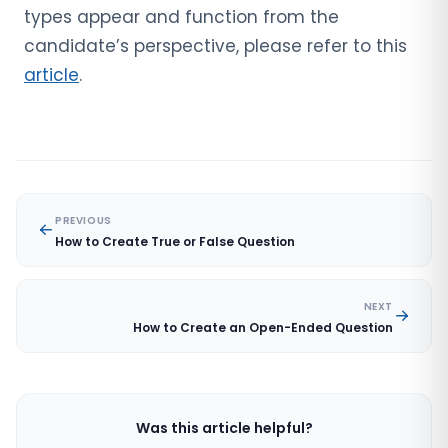
types appear and function from the
candidate’s perspective, please refer to this
article
.
PREVIOUS
How to Create True or False Question
NEXT
How to Create an Open-Ended Question
Was this article helpful?