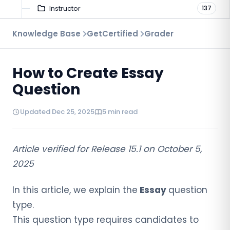
Instructor
137
Troubleshooting
Knowledge Base
GetCertified
Grader
9
Proctoring
52
How to Create Essay
Virtual Interview
7
Question
Updated Dec 25, 2025
5 min read
Article verified for Release 15.1 on October 5,
2025
In this article, we explain the
Essay
question
type.
This question type requires candidates to