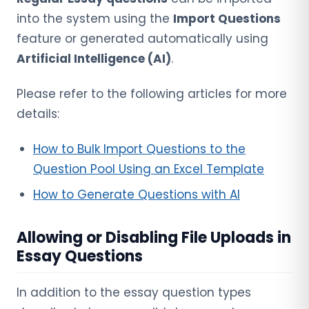
into the system using the
Import Questions
feature or generated automatically using
Artificial Intelligence (AI)
.
Please refer to the following articles for more
details:
How to Bulk Import Questions to the
Question Pool Using an Excel Template
How to Generate Questions with AI
Allowing or Disabling File Uploads in
Essay Questions
In addition to the essay question types