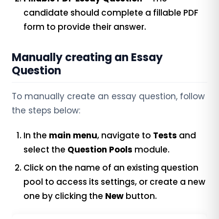
candidate should complete a fillable PDF
form to provide their answer.
Manually creating an Essay
Question
To manually create an essay question, follow
the steps below:
In the
main menu
, navigate to
Tests
and
select the
Question Pools
module.
Click on the name of an existing question
pool to access its settings, or create a new
one by clicking the
New
button.