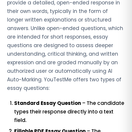
provide a detailed, open-ended response in
their own words, typically in the form of
longer written explanations or structured
answers. Unlike open-ended questions, which
are intended for short responses, essay
questions are designed to assess deeper
understanding, critical thinking, and written
expression and are graded manually by an
authorized user or automatically using AI
Auto-Marking. YouTestMe offers two types of
essay questions:
Standard Essay Question
– The candidate
types their response directly into a text
field.
Fillable PDF Essay Question
– The