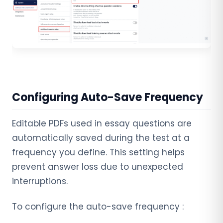
Configuring Auto-Save Frequency
Editable PDFs used in essay questions are
automatically saved during the test at a
frequency you define. This setting helps
prevent answer loss due to unexpected
interruptions.
To configure the auto-save frequency :