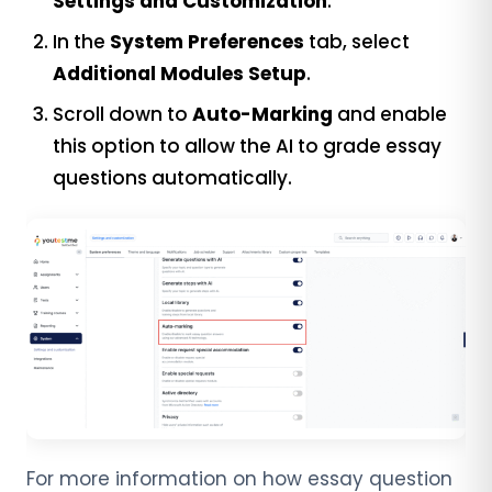
Settings and Customization
.
In the
System Preferences
tab, select
Additional Modules Setup
.
Scroll down to
Auto-Marking
and enable
this option to allow the AI to grade essay
questions automatically.
For more information on how essay question