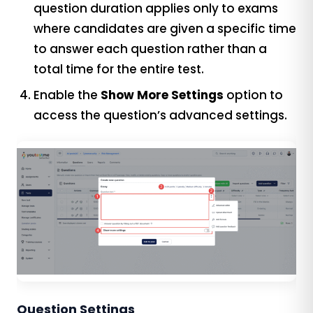
question duration applies only to exams
where candidates are given a specific time
to answer each question rather than a
total time for the entire test.
Enable the
Show More Settings
option to
access the question’s advanced settings.
Question Settings