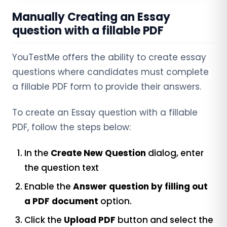
Manually Creating an Essay
question with a fillable PDF
YouTestMe offers the ability to create essay
questions where candidates must complete
a fillable PDF form to provide their answers.
To create an Essay question with a fillable
PDF, follow the steps below:
In the
Create New Question
dialog, enter
the question text
Enable the
Answer question by filling out
a PDF document
option.
Click the
Upload PDF
button and select the