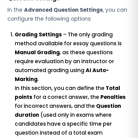
In the
Advanced Question Settings
, you can
configure the following options:
Grading Settings
– The only grading
method available for essay questions is
Manual Grading
, as these questions
require evaluation by an instructor or
automated grading using
AI Auto-
Marking
.
In this section, you can define the
Total
points
for a correct answer, the
Penalties
for incorrect answers, and the
Question
duration
(used only in exams where
candidates have a specific time per
question instead of a total exam