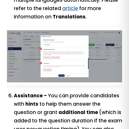
multiple languages automatically. Please
refer to the related
article
for more
information on
Translations
.
Assistance –
You can provide candidates
with
hints
to help them answer the
question or grant
additional time
(which is
added to the question duration if the exam