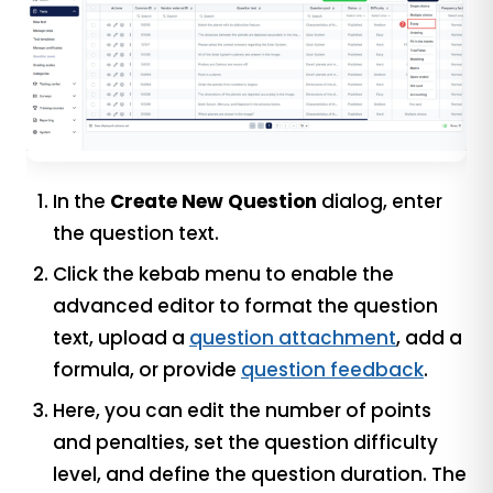
In the
Create New Question
dialog, enter
the question text.
Click the kebab menu to enable the
advanced editor to format the question
text, upload a
question attachment
, add a
formula, or provide
question feedback
.
Here, you can edit the number of points
and penalties, set the question difficulty
level, and define the question duration. The