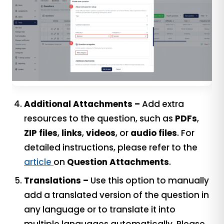
Additional Attachments –
Add extra
resources to the question, such as
PDFs
,
ZIP files
,
links
,
videos
, or
audio files
. For
detailed instructions, please refer to the
article
on
Question Attachments
.
Translations –
Use this option to manually
add a translated version of the question in
any language or to translate it into