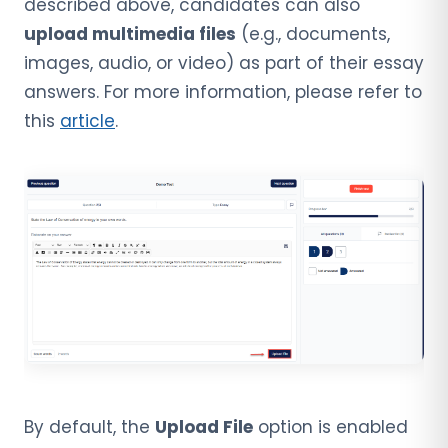
described above, candidates can also
upload multimedia files
(e.g., documents,
images, audio, or video) as part of their essay
answers. For more information, please refer to
this
article
.
By default, the
Upload File
option is enabled