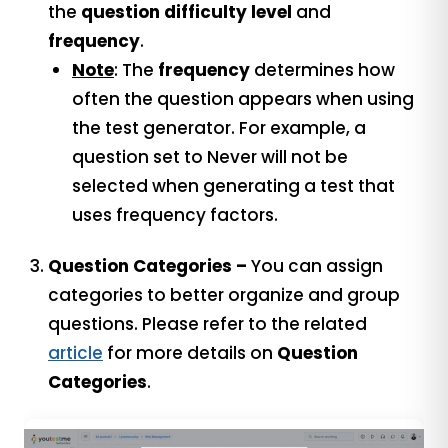
the
question difficulty level
and
frequency
.
Note
: The
frequency
determines how
often the question appears when using
the test generator. For example, a
question set to Never will not be
selected when generating a test that
uses frequency factors.
Question Categories –
You can assign
categories to better organize and group
questions. Please refer to the related
article
for more details on
Question
Categories
.