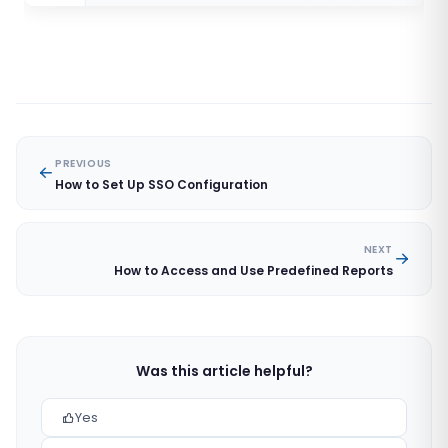
PREVIOUS
How to Set Up SSO Configuration
NEXT
How to Access and Use Predefined Reports
Was this article helpful?
Yes