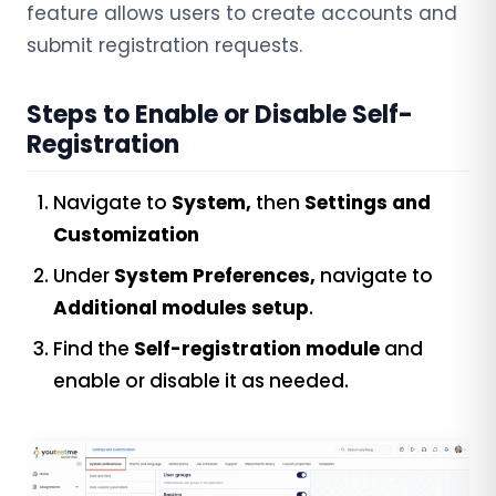
feature allows users to create accounts and
submit registration requests.
Steps to Enable or Disable Self-
Registration
Navigate to
System,
then
Settings and
Customization
Under
System Preferences,
navigate to
Additional modules setup
.
Find the
Self-registration
module
and
enable or disable it as needed.