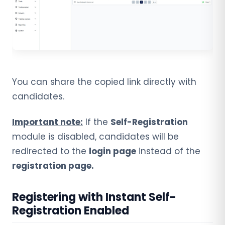
You can share the copied link directly with
candidates.
Important note:
If the
Self-Registration
module is disabled, candidates will be
redirected to the
login page
instead of the
registration page.
Registering with Instant Self-
Registration Enabled