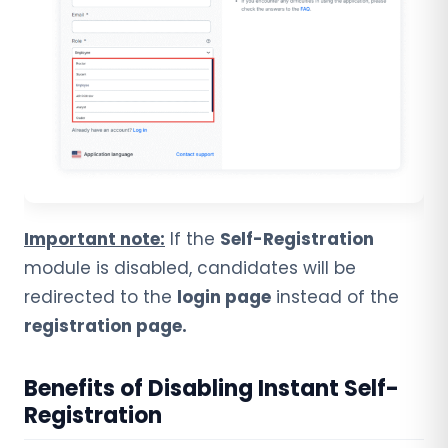
Important note:
If the
Self-Registration
module is disabled, candidates will be
redirected to the
login page
instead of the
registration page.
Benefits of Disabling Instant Self-
Registration