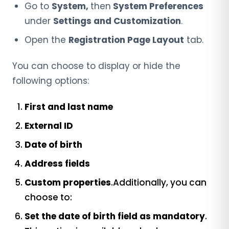
Go to
System,
then
System
Preferences
under
Settings and Customization
.
Open the
Registration Page Layout
tab.
You can choose to display or hide the
following options:
First and last name
External ID
Date of birth
Address fields
Custom properties
.Additionally, you can
choose to:
Set the date of birth field as mandatory
.