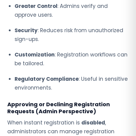
Greater Control
: Admins verify and
approve users.
Security
: Reduces risk from unauthorized
sign-ups.
Customization
: Registration workflows can
be tailored.
Regulatory Compliance
: Useful in sensitive
environments.
Approving or Declining Registration
Requests (Admin Perspective)
When instant registration is
disabled
,
administrators can manage registration