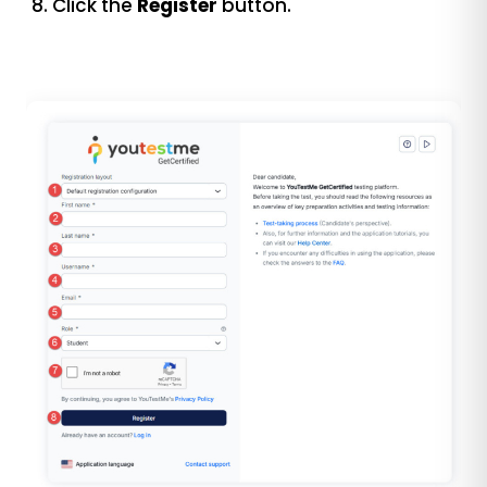
Click the
Register
button.