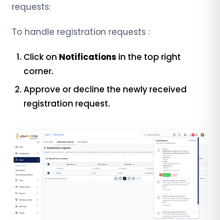
requests:
To handle registration requests :
Click on
Notifications
in the top right
corner.
Approve or decline the newly received
registration request.