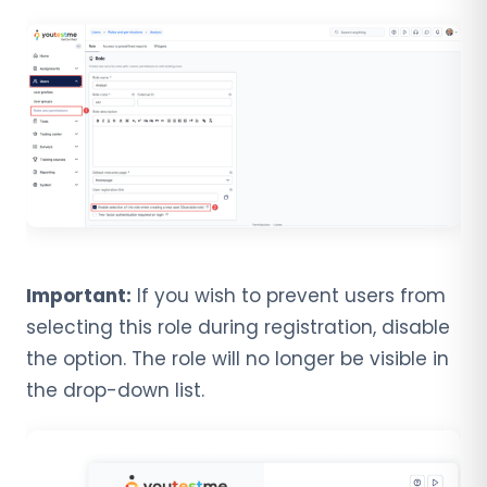
Important:
If you wish to prevent users from
selecting this role during registration, disable
the option. The role will no longer be visible in
the drop-down list.