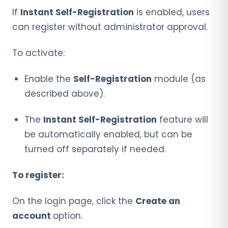
If
Instant Self-Registration
is enabled, users
can register without administrator approval.
To activate:
Enable the
Self-Registration
module (as
described above).
The
Instant Self-Registration
feature will
be automatically enabled, but can be
turned off separately if needed.
To register:
On the login page, click the
Create an
account
option.