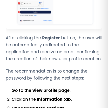
After clicking the
Register
button, the user will
be automatically redirected to the
application and receive an email confirming
the creation of their new user profile creation.
The recommendation is to change the
password by following the next steps:
Go to the
View profile
page.
Click on the
Information
tab.