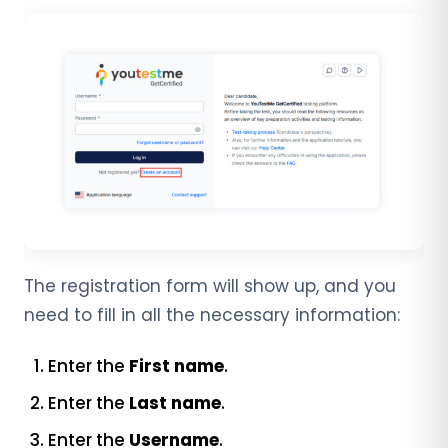
The registration form will show up, and you
need to fill in all the necessary information:
Enter the
First name
.
Enter the
Last name
.
Enter the
Username
.