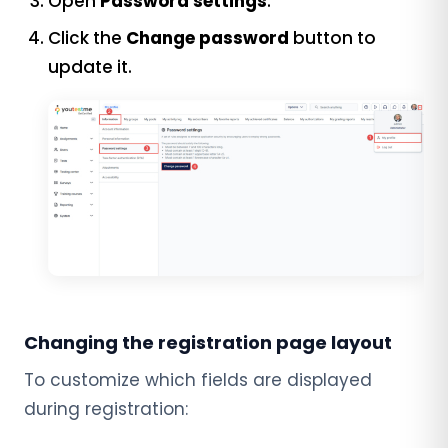
Open
Password settings
.
Click the
Change password
button to
update it.
Changing the registration page layout
To customize which fields are displayed
during registration: