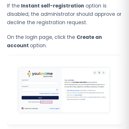
If the
Instant self-registration
option is
disabled, the administrator should approve or
decline the registration request.
On the login page, click the
Create an
account
option.