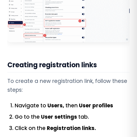
Creating registration links
To create a new registration link, follow these
steps:
Navigate to
Users,
then
User profiles
Go to the
User settings
tab.
Click on the
Registration links.