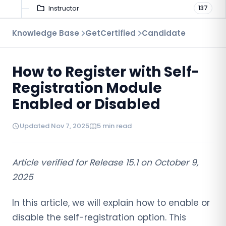
Instructor
137
Troubleshooting
Knowledge Base
GetCertified
Candidate
9
Proctoring
52
How to Register with Self-
Virtual Interview
7
Registration Module
Enabled or Disabled
Updated Nov 7, 2025
5 min read
Article verified for Release 15.1 on October 9,
2025
In this article, we will explain how to enable or
disable the self-registration option. This