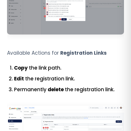
Available Actions for
Registration Links
Copy
the link path.
Edit
the registration link.
Permanently
delete
the registration link.