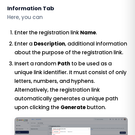
Information Tab
Here, you can
Enter the registration link
Name
.
Enter a
Description
, additional information
about the purpose of the registration link.
Insert a random
Path
to be used as a
unique link identifier. It must consist of only
letters, numbers, and hyphens.
Alternatively, the registration link
automatically generates a unique path
upon clicking the
Generate
button.