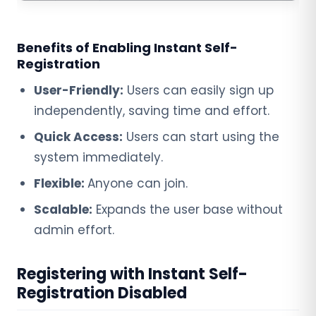
Benefits of Enabling Instant Self-
Registration
User-Friendly:
Users can easily sign up
independently, saving time and effort.
Quick Access:
Users can start using the
system immediately.
Flexible:
Anyone can join.
Scalable:
Expands the user base without
admin effort.
Registering with Instant Self-
Registration Disabled