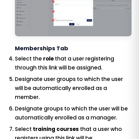
Memberships Tab
Select the
role
that a user registering
through this link will be assigned.
Designate user groups to which the user
will be automatically enrolled as a
member.
Designate groups to which the user will be
automatically enrolled as a manager.
Select
training courses
that a user who
registers using this link will be