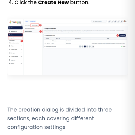
Click the
Create New
button.
The creation dialog is divided into three
sections, each covering different
configuration settings.