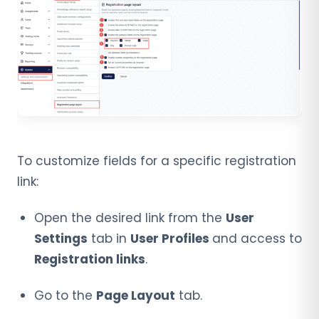
To customize fields for a specific registration
link:
Open the desired link from the
User
Settings
tab in
User Profiles
and access to
Registration links
.
Go to the
Page Layout
tab.