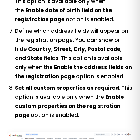
This option is available only when
the
Enable date of birth field on the
registration page
option is enabled.
Define which address fields will appear on
the registration page. You can show or
hide
Country
,
Street
,
City
,
Postal code
,
and
State
fields. This option is available
only when the
Enable the address fields on
the registration page
option is enabled.
Set all custom properties as required
. This
option is available only when the
Enable
custom properties on the registration
page
option is enabled.