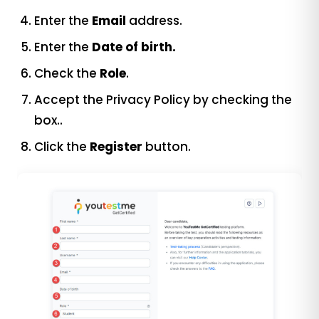
Enter the
Email
address.
Enter the
Date of birth.
Check the
Role
.
Accept the Privacy Policy by checking the
box..
Click the
Register
button.