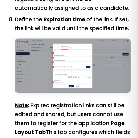
automatically assigned to as a candidate.
Define the
Expiration time
of the link. If set,
the link will be valid until the specified time.
Note
:
Expired registration links can still be
edited and shared, but users cannot use
them to register for the application.
Page
Layout Tab
This tab configures which fields