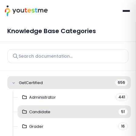
Knowledge Base Categories
GetCertified
656
Administrator
441
Candidate
51
Grader
16