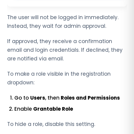
The user will not be logged in immediately.
Instead, they wait for admin approval.
If approved, they receive a confirmation
email and login credentials. If declined, they
are notified via email.
To make a role visible in the registration
dropdown:
Go to
Users
, then
Roles and Permissions
Enable
Grantable Role
To hide a role, disable this setting.