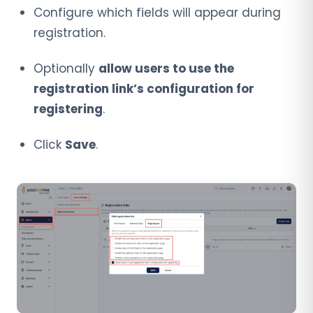
Configure which fields will appear during
registration.
Optionally
allow users to use the
registration link’s configuration for
registering
.
Click
Save
.