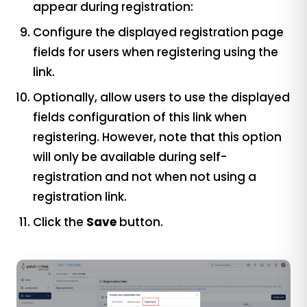
appear during registration:
Configure the displayed registration page
fields for users when registering using the
link.
Optionally, allow users to use the displayed
fields configuration of this link when
registering. However, note that this option
will only be available during self-
registration and not when not using a
registration link.
Click the
Save
button.