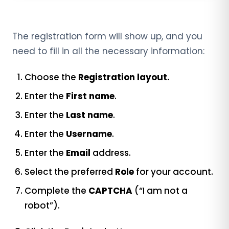
The registration form will show up, and you
need to fill in all the necessary information:
Choose the
Registration layout.
Enter the
First name
.
Enter the
Last name
.
Enter the
Username
.
Enter the
Email
address.
Select the preferred
Role
for your account.
Complete the
CAPTCHA
(“I am not a
robot”).