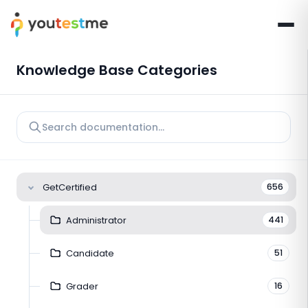
Knowledge Base Categories
GetCertified
656
Administrator
441
Candidate
51
Grader
16