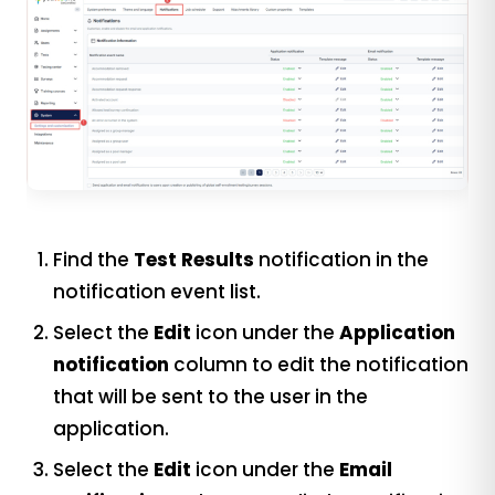
Find the
Test Results
notification in the
notification event list.
Select the
Edit
icon under the
Application
notification
column to edit the notification
that will be sent to the user in the
application.
Select the
Edit
icon under the
Email