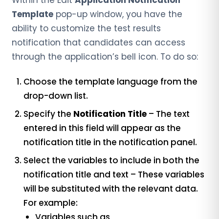
Within the Edit
Application Notification
Template
pop-up window, you have the
ability to customize the test results
notification that candidates can access
through the application’s bell icon.
To do so:
Choose the template language from the
drop-down list.
Specify the
Notification Title
– The text
entered in this field will appear as the
notification title in the notification panel.
Select the variables to include in both the
notification title and text – These variables
will be substituted with the relevant data.
For example:
Variables such as