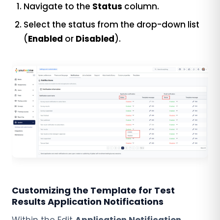
Navigate to the
Status
column.
Select the status from the drop-down list
(
Enabled
or
Disabled
).
Customizing the Template for Test
Results Application Notifications