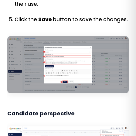
their use.
Click the
Save
button to save the changes.
Candidate perspective