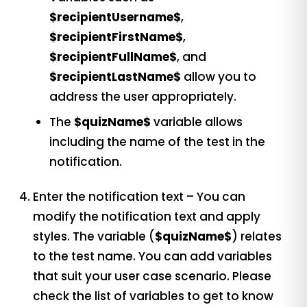
$recipientUsername$
,
$recipientFirstName$
,
$recipientFullName$
, and
$recipientLastName$
allow you to
address the user appropriately.
The
$quizName$
variable allows
including the name of the test in the
notification.
Enter the notification text – You can
modify the notification text and apply
styles. The variable (
$quizName$
) relates
to the test name. You can add variables
that suit your user case scenario. Please
check the list of variables to get to know