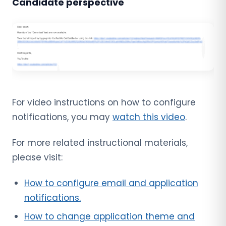
Candidate perspective
For video instructions on how to configure
notifications, you may
watch this video
.
For more related instructional materials,
please visit:
How to configure email and application
notifications.
How to change application theme and