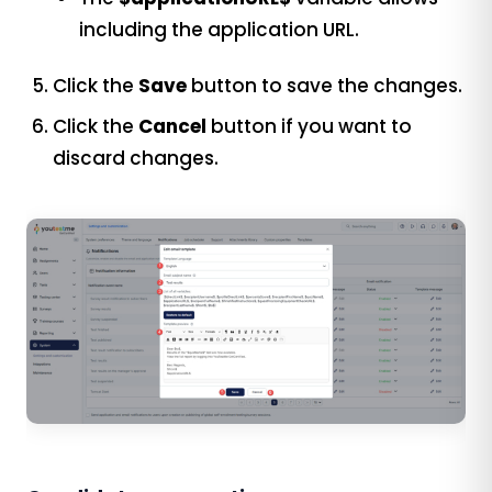
including the application URL.
Click the
Save
button to save the changes.
Click the
Cancel
button if you want to
discard changes.