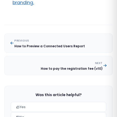
branding.
PREVIOUS
How to Preview a Connected Users Report
NEXT
How to pay the registration fee (v10)
Was this article helpful?
Yes