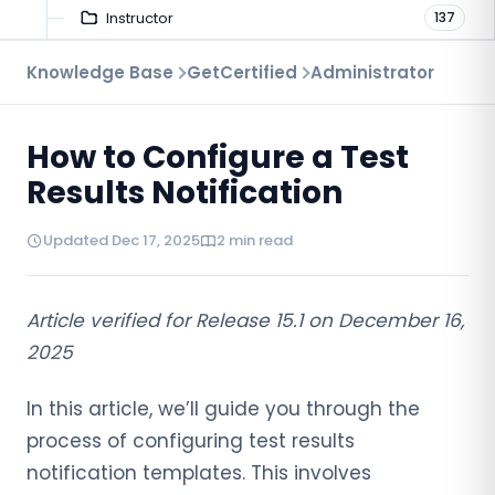
Instructor
137
Troubleshooting
Knowledge Base
GetCertified
Administrator
9
Proctoring
52
How to Configure a Test
Virtual Interview
7
Results Notification
Updated Dec 17, 2025
2 min read
Article verified for Release 15.1 on December 16,
2025
In this article, we’ll guide you through the
process of configuring test results
notification templates. This involves