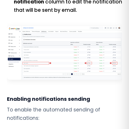
notification
column to edit the notification
that will be sent by email.
Enabling notifications sending
To enable the automated sending of
notifications: