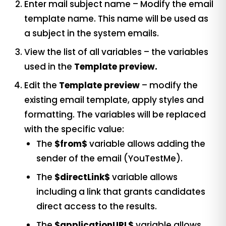
Enter mail subject name – Modify the email
template name. This name will be used as
a subject in the system emails.
View the list of all variables – the variables
used in the
Template preview.
Edit the
Template preview
– modify the
existing email template, apply styles and
formatting. The variables will be replaced
with the specific value:
The
$from$
variable allows adding the
sender of the email (YouTestMe).
The
$directLink$
variable allows
including a link that grants candidates
direct access to the results.
The
$applicationURL$
variable allows