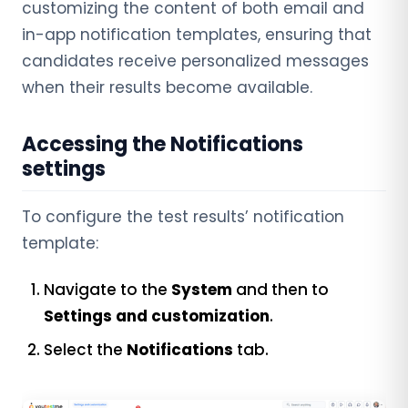
customizing the content of both email and
in-app notification templates, ensuring that
candidates receive personalized messages
when their results become available.
Accessing the Notifications
settings
To configure the test results’ notification
template:
Navigate to the
System
and then to
Settings and customization
.
Select the
Notifications
tab.