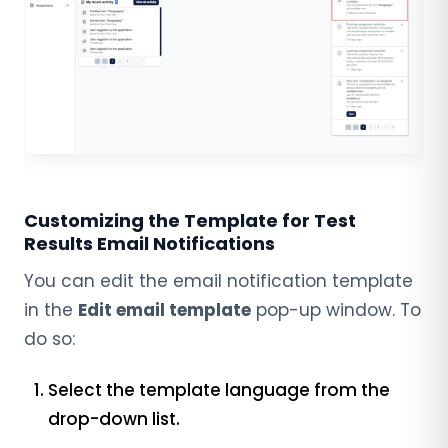
Customizing the Template for Test
Results Email Notifications
You can edit the email notification template
in the
Edit email template
pop-up window. To
do so:
Select the template language from the
drop-down list.