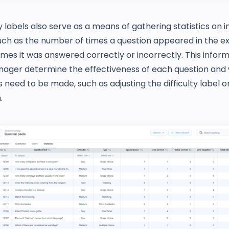
ty labels also serve as a means of gathering statistics on i
such as the number of times a question appeared in the 
es it was answered correctly or incorrectly. This inform
nager determine the effectiveness of each question and
need to be made, such as adjusting the difficulty label or
.