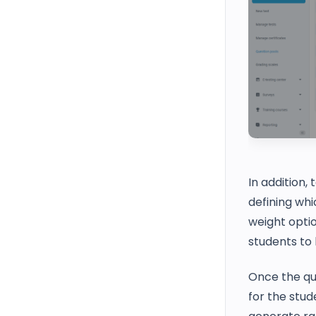
In addition,
defining whi
weight optio
students to 
Once the que
for the stud