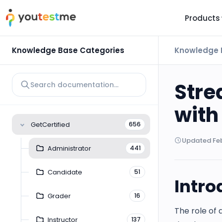
Products
TRUST AND TECHNOLOGY
INFORMATION
PLATFOR
Knowledge Base Categories
Knowledge 
Trust Center
About Us
Y
On
Roadmap
Partners
Stre
Y
Technology
Investors
with
AI
Platform Features
Clients
GetCertified
656
Yo
Support
Careers
Updated Feb
St
Administrator
441
For Candidates
Contact
Candidate
51
See it in
Intro
Watch a f
Grader
16
The role of 
Instructor
137