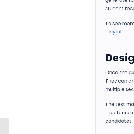
generate ra
student rece
To see more
playlist.
Desig
Once the que
They can cr
multiple sec
The test man
proctoring a
candidates.
Managing and Customizing System