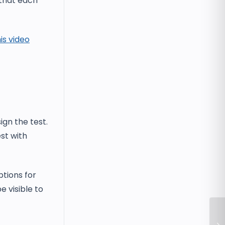
 that each
is video
ign the test.
st with
ptions for
e visible to
Wh