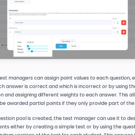
 test managers can assign point values to each question, e
ch answer is correct and which is incorrect or by using t
n and assigning different weights to each answer. This al
be awarded partial points if they only provide part of th
stion pool is created, the test manager can use it to des
ents either by creating a simple test or by using the ques