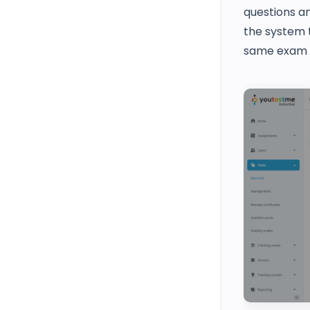
questions a
the system t
same exam f