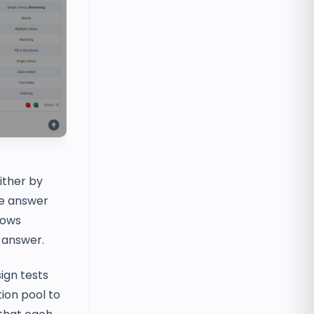
ither by
he answer
lows
e answer.
ign tests
tion pool to