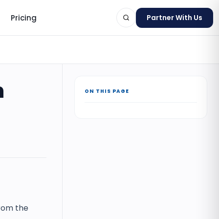
Pricing
Partner With Us
n
ON THIS PAGE
ts
from the