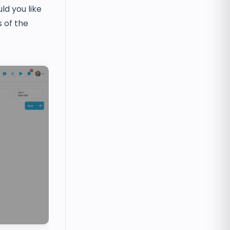
d you like
 of the