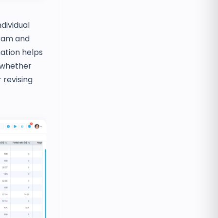
ndividual
exam and
ation helps
 whether
 revising