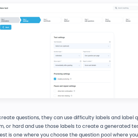
eate questions, they can use difficulty labels and label 
, or hard and use those labels to create a generated tes
est is one where you choose the question pool where you