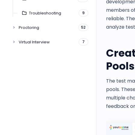
development 
members of 
Troubleshooting
9
reliable. Th
analyze test
Proctoring
52
Virtual Interview
7
Crea
Pools
The test ma
pools. These
multiple cho
feedback or