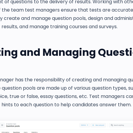
of questions to the delivery of results. Working with oth
the team test managers ensure that tests are accurate, 
ey create and manage question pools, design and administ
 results, and manage training courses and surveys.
ting and Managing Quest
nager has the responsibility of creating and managing q
 question pools are made up of various question types, s
ice, true or false, essay questions, etc. Test managers ca
 hints to each question to help candidates answer them.