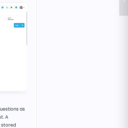
In
questions as
t. A
 stored