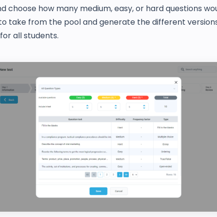
nd choose how many medium, easy, or hard questions woul
o take from the pool and generate the different versions
or all students.