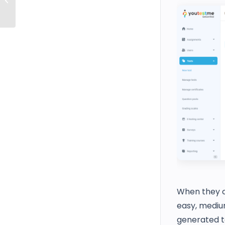
with the Administrator Role
When they cr
easy, medium
generated t