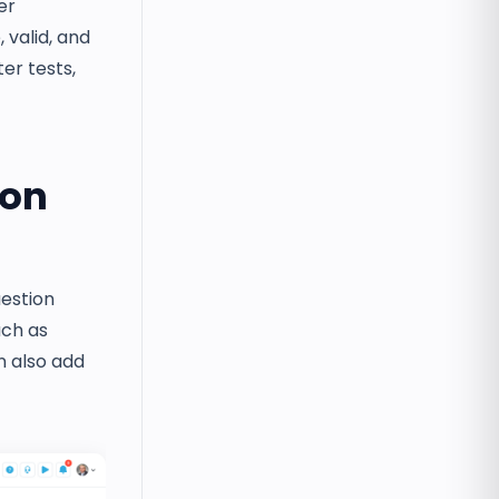
er
valid, and
er tests,
ion
uestion
uch as
n also add