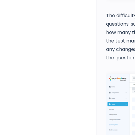
The difficul
questions, 
how many tim
the test ma
any changes 
the question