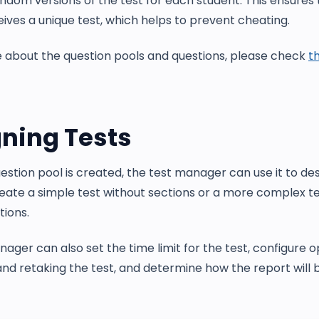
ndom versions of the test for each student. This ensures
ives a unique test, which helps to prevent cheating.
 about the question pools and questions, please check
th
ning Tests
stion pool is created, the test manager can use it to des
eate a simple test without sections or a more complex te
tions.
ager can also set the time limit for the test, configure o
nd retaking the test, and determine how the report will b