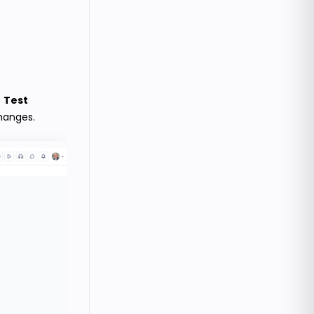
e
Test
hanges.