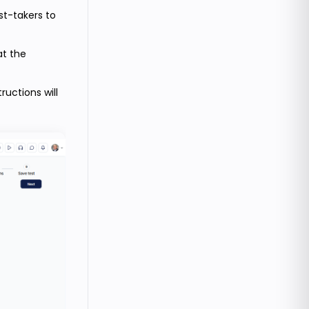
est-takers to
at the
uctions will