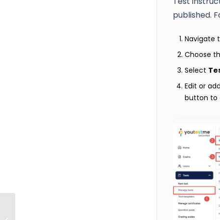
Test instruc
published. F
Navigate 
Choose th
Select
Tes
Edit or ad
button to
How to provide feedback on selected