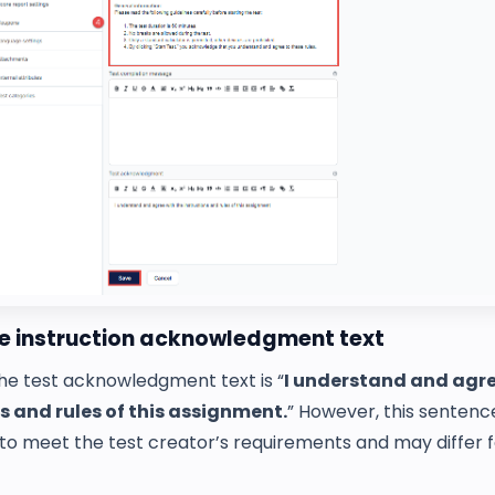
he instruction acknowledgment text
the test acknowledgment text is “
I understand and agre
s and rules of this assignment.
” However, this sentenc
to meet the test creator’s requirements and may differ 