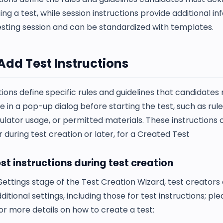
ing a test, while session instructions provide additional i
esting session and can be standardized with templates.
Add Test Instructions
tions define specific rules and guidelines that candidates
in a pop-up dialog before starting the test, such as rul
ulator usage, or permitted materials. These instructions
 during test creation or later, for a Created Test
st instructions during test creation
Settings stage of the Test Creation Wizard, test creators
ditional settings, including those for test instructions; p
or more details on how to create a test: