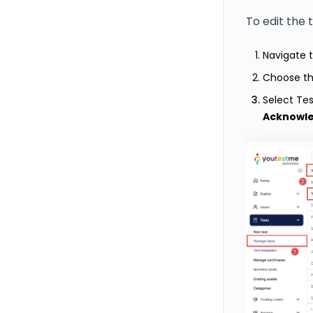
To edit the 
Navigate 
Choose th
Select Te
Acknowl