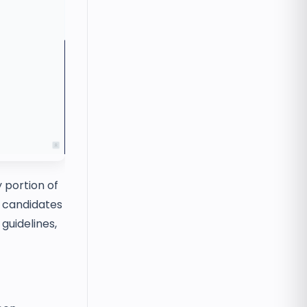
 portion of
t candidates
guidelines,