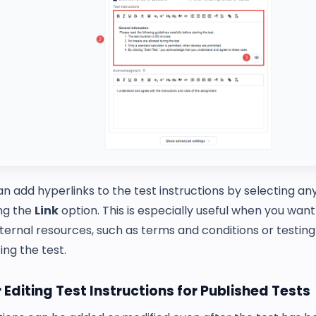
n add hyperlinks to the test instructions by selecting any
ing the
Link
option. This is especially useful when you wan
ternal resources, such as terms and conditions or testing 
ing the test.
 Editing Test Instructions for Published Tests