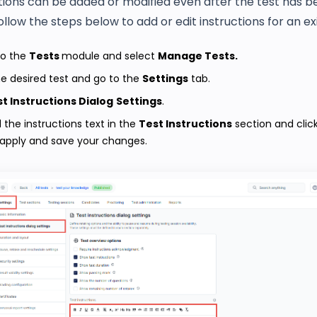
tions can be added or modified even after the test has b
ollow the steps below to add or edit instructions for an exi
to the
Tests
module and select
Manage Tests.
e desired test and go to the
Settings
tab.
t Instructions Dialog
Settings
.
d the instructions text in the
Test Instructions
section and clic
 apply and save your changes.