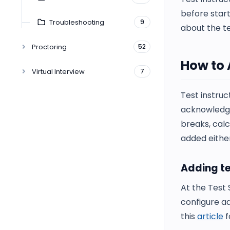
before start
Troubleshooting
9
about the t
Proctoring
52
How to 
Virtual Interview
7
Test instruc
acknowledge 
breaks, calc
added either
Adding te
At the Test 
configure ad
this
article
f