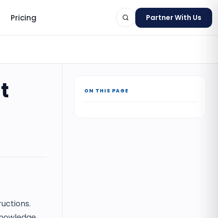
Pricing
Partner With Us
t
ON THIS PAGE
ts
ructions.
cknowledge