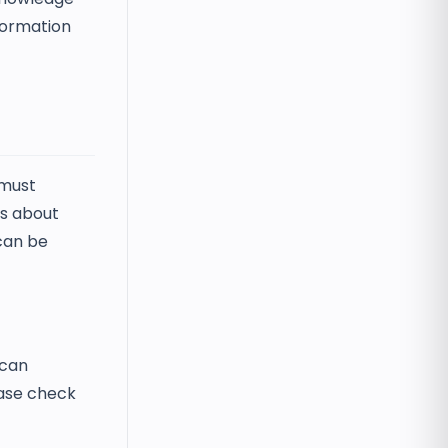
nformation
 must
es about
 can be
 can
lease check