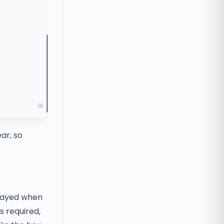
ar, so
played when
s required,