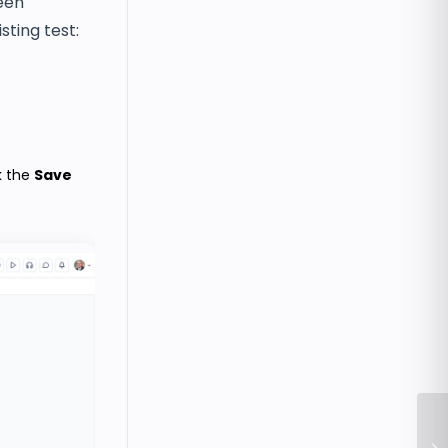
een
sting test:
k the
Save
Ho