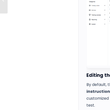
answers (v10)
Editing t
By default, 
instruction
customized 
test.