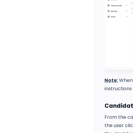
Note:
Whe
instructions
Candidat
From the can
the user cli