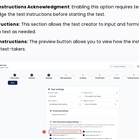
Instructions Acknowledgment
: Enabling this option requires t
e the test instructions before starting the test.
ructions:
This section allows the test creator to input and form
n text as needed.
nstructions:
The preview button allows you to view how the instr
test-takers.