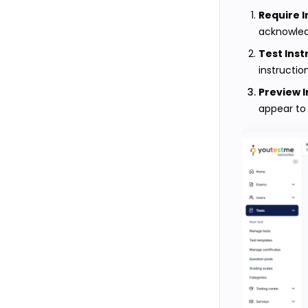
Require 
acknowledg
Test Inst
instructio
Preview I
appear to 