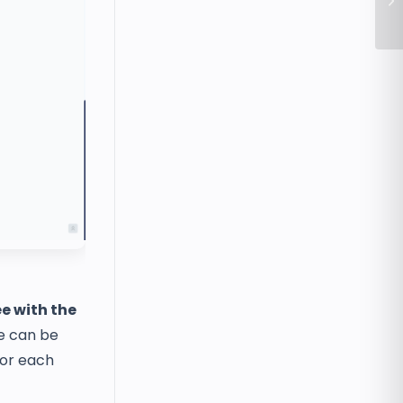
Se
e with the
e can be
for each