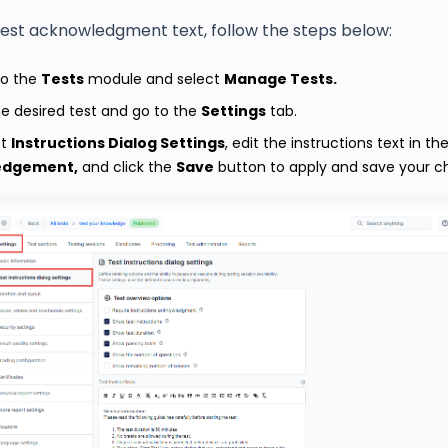
test acknowledgment text, follow the steps below:
to the
Tests
module and select
Manage Tests.
e desired test and go to the
Settings
tab.
st
Instructions Dialog Settings
, edit the instructions text in th
edgement,
and click the
Save
button to apply and save your c