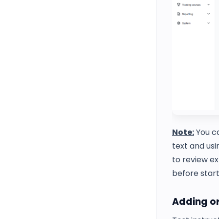
Note:
You ca
text and us
to review ex
before start
Adding or