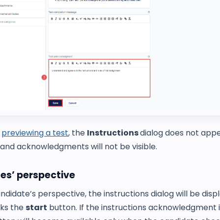
n
previewing a test
, the
Instructions
dialog does not appe
 and acknowledgments will not be visible.
es’ perspective
didate’s perspective, the instructions dialog will be dis
cks the
start
button. If the instructions acknowledgment i