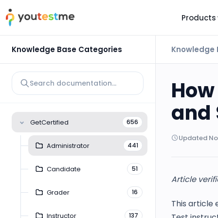
Products
TRUST AND TECHNOLOGY
INFORMATION
PLATFOR
Knowledge Base Categories
Knowledge 
Trust Center
About Us
Y
On
Roadmap
Partners
How 
Y
Technology
Investors
and 
AI
Platform Features
Clients
GetCertified
656
Yo
Support
Careers
Updated Nov
St
Administrator
441
For Candidates
Contact
Candidate
51
See it in
Article veri
Watch a f
Grader
16
This article
Instructor
137
Test instru