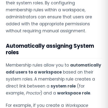
their system roles. By configuring
membership rules within a workspace,
administrators can ensure that users are
added with the appropriate permissions
without requiring manual assignment.
Automatically assigning System
roles
Membership rules allow you to
automatically
add users to a workspace
based on their
system roles. A membership rule creates a
direct link between a
system role
(for
example,
Proctor
) and a
workspace role
.
For example, if you create a
Workspace