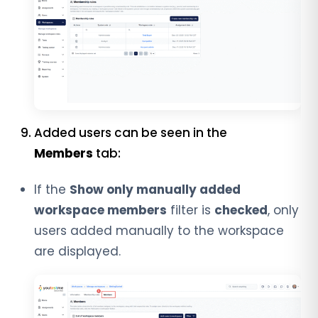
Added users can be seen in the
Members
tab:
If the
Show only manually added
workspace members
filter is
checked
, only
users added manually to the workspace
are displayed.