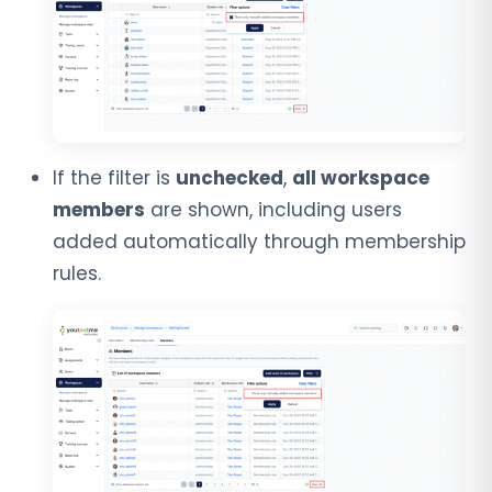
If the filter is
unchecked
,
all workspace
members
are shown, including users
added automatically through membership
rules.