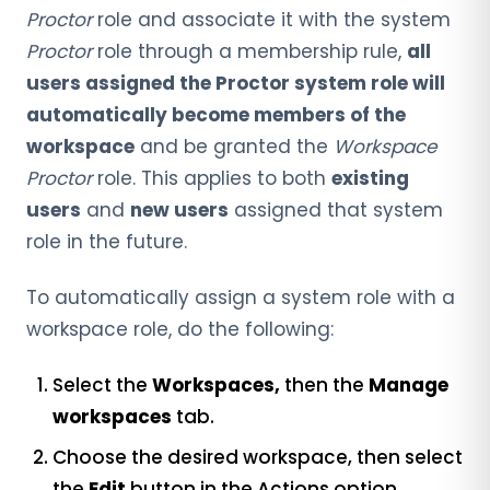
Proctor
role and associate it with the system
Proctor
role through a membership rule,
all
users assigned the Proctor system role will
automatically become members of the
workspace
and be granted the
Workspace
Proctor
role. This applies to both
existing
users
and
new users
assigned that system
role in the future.
To automatically assign a system role with a
workspace role, do the following:
Select the
Workspaces,
then the
Manage
workspaces
tab.
Choose the desired workspace, then select
the
Edit
button in the Actions option.