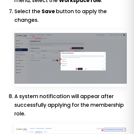
menu, select the
Workspace role
.
Select the
Save
button to apply the
changes.
A system notification will appear after
successfully applying for the membership
role.