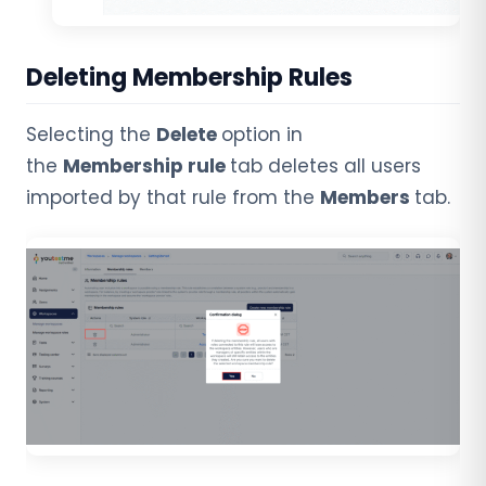
Deleting Membership Rules
Selecting the
Delete
option in
the
Membership rule
tab deletes all users
imported by that rule from the
Members
tab.