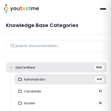
Knowledge Base Categories
GetCertified
656
Administrator
441
Candidate
51
Grader
16