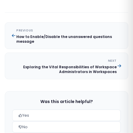
PREVIOUS
How to Enable/Disable the unanswered questions
message
NEXT
Exploring the Vital Responsibilities of Workspace
Administrators in Workspaces
Was this article helpful?
Yes
No