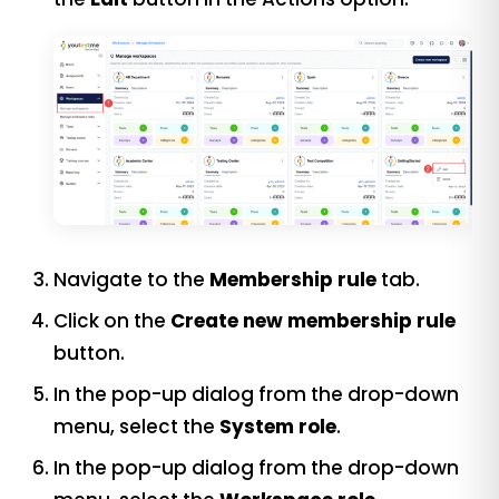
Navigate to the
Membership rule
tab.
Click on the
Create new membership rule
button.
In the pop-up dialog from the drop-down
menu, select the
System role
.
In the pop-up dialog from the drop-down