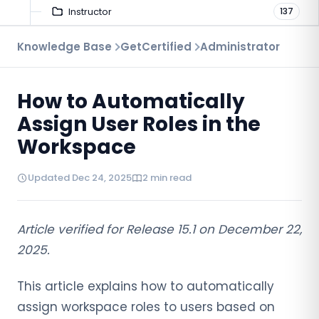
Instructor
137
Troubleshooting
Knowledge Base
GetCertified
Administrator
9
Proctoring
52
How to Automatically
Virtual Interview
7
Assign User Roles in the
Workspace
Updated Dec 24, 2025
2 min read
Article verified for Release 15.1 on December 22,
2025.
This article explains how to automatically
assign workspace roles to users based on