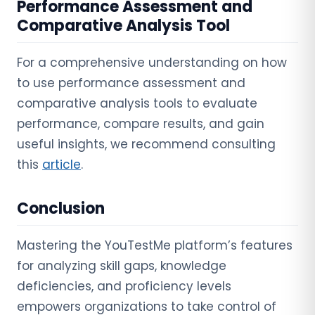
Performance Assessment and
Comparative Analysis Tool
For a comprehensive understanding on how
to use performance assessment and
comparative analysis tools to evaluate
performance, compare results, and gain
useful insights, we recommend consulting
this
article
.
Conclusion
Mastering the YouTestMe platform’s features
for analyzing skill gaps, knowledge
deficiencies, and proficiency levels
empowers organizations to take control of