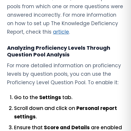
pools from which one or more questions were
answered incorrectly. For more information
on how to set up The Knowledge Deficiency
Report, check this
article
.
Analyzing
Proficiency Levels Through
Question Pool Analysis
For more detailed information on proficiency
levels by question pools, you can use the
Proficiency Level Question Pool. To enable it:
Go to the
Settings
tab.
Scroll down and click on
Personal report
settings
.
Ensure that
Score and Details
are enabled