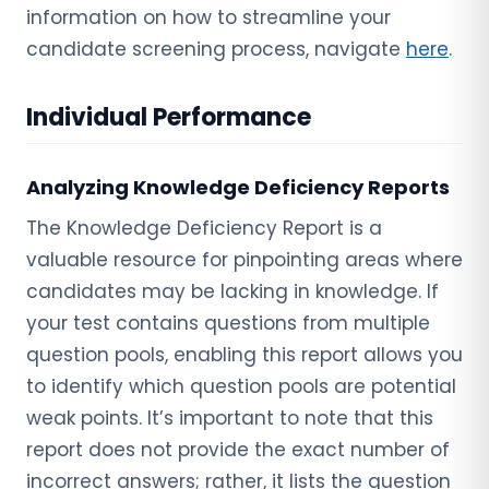
information on how to streamline your
candidate screening process, navigate
here
.
Individual Performance
Analyzing Knowledge Deficiency Reports
The Knowledge Deficiency Report is a
valuable resource for pinpointing areas where
candidates may be lacking in knowledge. If
your test contains questions from multiple
question pools, enabling this report allows you
to identify which question pools are potential
weak points. It’s important to note that this
report does not provide the exact number of
incorrect answers; rather, it lists the question