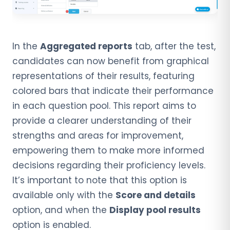
In the
Aggregated reports
tab, after the test,
candidates can now benefit from graphical
representations of their results, featuring
colored bars that indicate their performance
in each question pool. This report aims to
provide a clearer understanding of their
strengths and areas for improvement,
empowering them to make more informed
decisions regarding their proficiency levels.
It’s important to note that this option is
available only with the
Score and details
option, and when the
Display pool results
option is enabled.