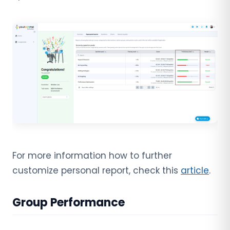
For more information how to further
customize personal report, check this
article
.
Group Performance