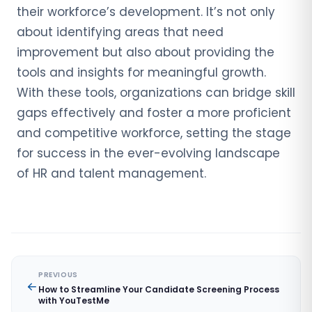
their workforce’s development. It’s not only
about identifying areas that need
improvement but also about providing the
tools and insights for meaningful growth.
With these tools, organizations can bridge skill
gaps effectively and foster a more proficient
and competitive workforce, setting the stage
for success in the ever-evolving landscape
of HR and talent management.
PREVIOUS
How to Streamline Your Candidate Screening Process
with YouTestMe