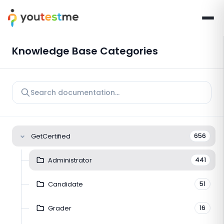
Knowledge Base Categories
GetCertified
656
Administrator
441
Candidate
51
Grader
16