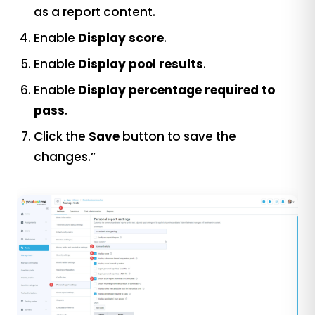
as a report content.
Enable
Display score
.
Enable
Display pool results
.
Enable
Display percentage required to
pass
.
Click the
Save
button to save the
changes.”