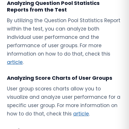
Analyzing Question Pool Statistics
Reports from the Test
By utilizing the Question Pool Statistics Report
within the test, you can analyze both
individual user performance and the
performance of user groups. For more
information on how to do that, check this
article
.
Analyzing Score Charts of User Groups
User group scores charts allow you to
visualize and analyze user performance for a
specific user group. For more information on
how to do that, check this
article
.