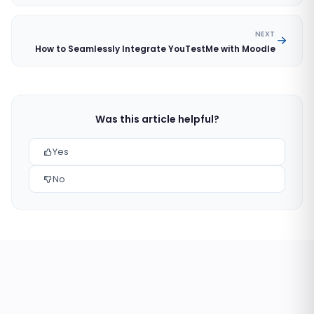
NEXT
How to Seamlessly Integrate YouTestMe with Moodle
Was this article helpful?
Yes
No