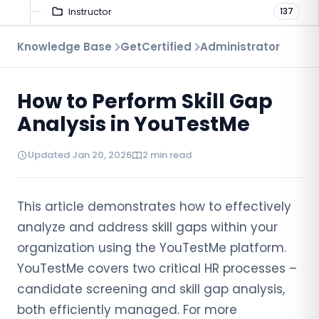
Instructor
137
Troubleshooting
Knowledge Base
GetCertified
Administrator
9
Proctoring
52
How to Perform Skill Gap
Virtual Interview
7
Analysis in YouTestMe
Updated Jan 20, 2026
2 min read
This article demonstrates how to effectively
analyze and address skill gaps within your
organization using the YouTestMe platform.
YouTestMe covers two critical HR processes –
candidate screening and skill gap analysis,
both efficiently managed. For more