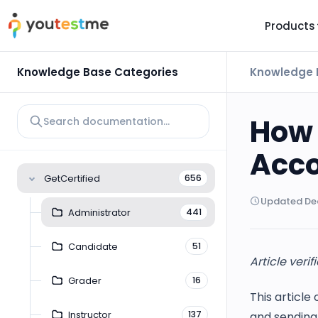
Products
TRUST AND TECHNOLOGY
INFORMATION
PLATFOR
Knowledge Base Categories
Knowledge 
Trust Center
About Us
Y
On
Roadmap
Partners
How 
Y
Technology
Investors
Acc
AI
Platform Features
Clients
GetCertified
656
Yo
Support
Careers
Updated Dec
St
Administrator
441
For Candidates
Contact
Candidate
51
See it in
Article verif
Watch a f
Grader
16
This article
Instructor
137
and sending