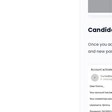
Candida
Once you act
and new pa