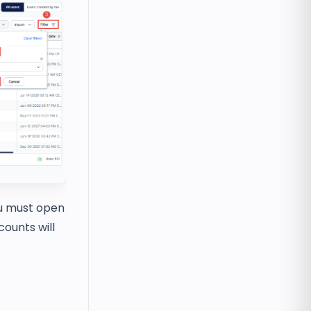
ou must open
counts will