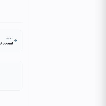
NEXT
r Account