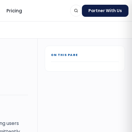
Pricing
Partner With Us
ON THIS PAGE
ts
ing users
ittently,