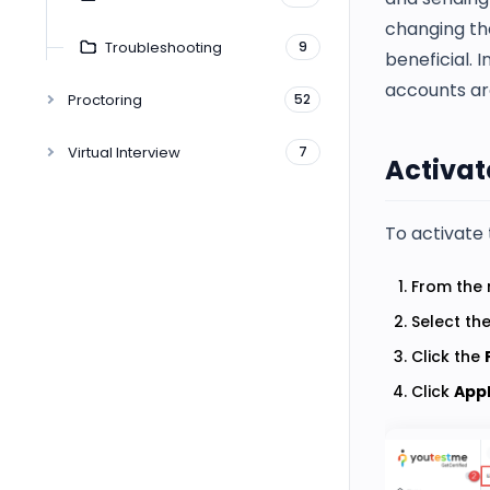
changing the
Troubleshooting
9
beneficial. 
accounts ar
Proctoring
52
Virtual Interview
7
Activate
To activate 
From the 
Select th
Click the
Click
App