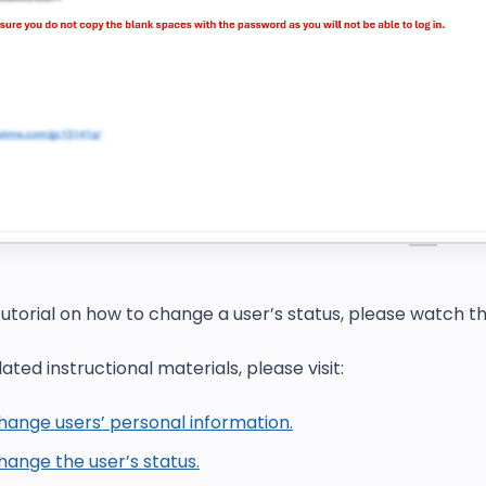
tutorial on h
ow to change a user’s status
, please watch t
ated instructional materials, please visit:
hange users’ personal information.
ange the user’s status.