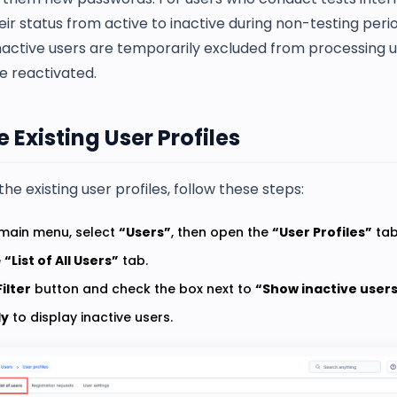
ir status from active to inactive during non-testing per
Inactive users are temporarily excluded from processing un
e reactivated.
 Existing User Profiles
the existing user profiles, follow these steps:
main menu, select
“Users”
, then open the
“User Profiles”
tab
e
“List of All Users”
tab.
Filter
button and check the box next to
“Show inactive users
ly
to display inactive users.