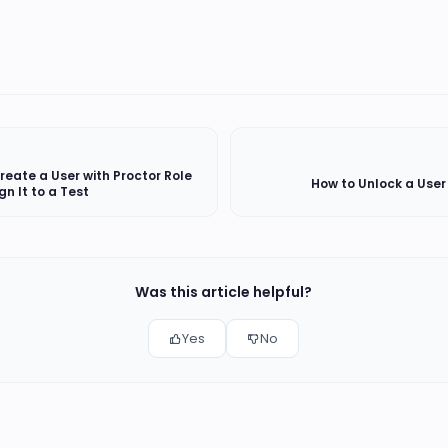
reate a User with Proctor Role
How to Unlock a Use
gn It to a Test
Was this article helpful?
Yes
No