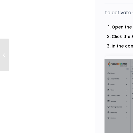
To activate 
Open the 
Click the
In the co
How to Create a User with Proctor Role
and Assign It to a Test