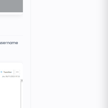
r username