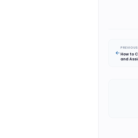
PREVIOUS
How to C
and Assi