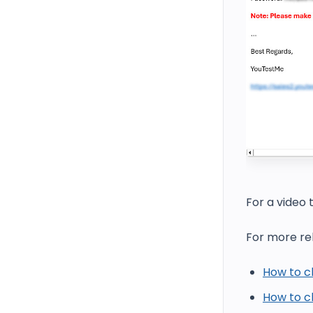
For a video 
For more rel
How to c
How to ch