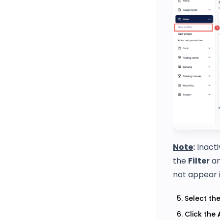
Note
:
Inacti
the
Filter
an
not appear in
Select the
Click the