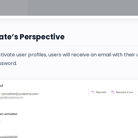
te’s Perspective
ivate user profiles, users will receive an email with thei
ssword.