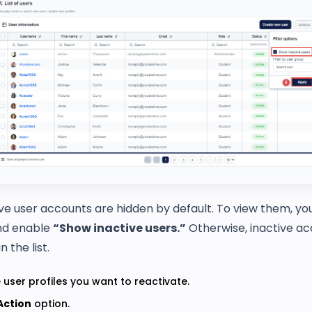
ve user accounts are hidden by default. To view them, y
d enable
“Show inactive users.”
Otherwise, inactive ac
 the list.
 user profiles you want to reactivate.
Action
option.