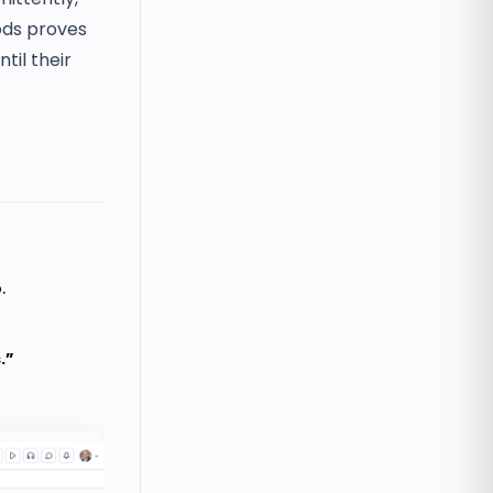
iods proves
til their
.
.”