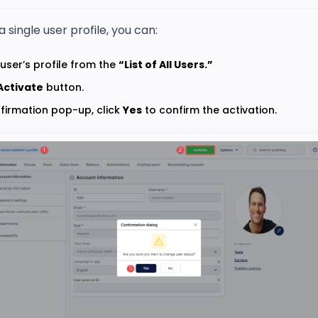
a single user profile, you can:
user’s profile from the
“List of All Users.”
Activate
button.
nfirmation pop-up, click
Yes
to confirm the activation.