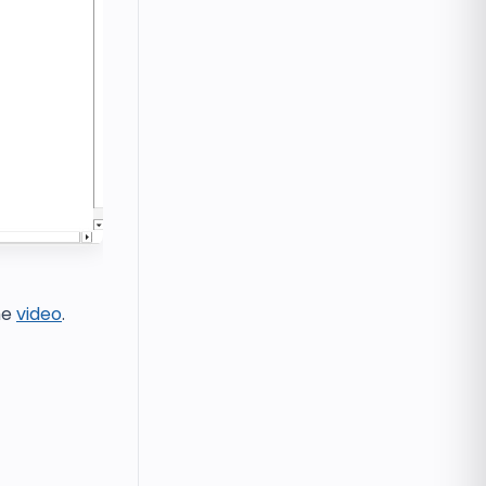
he
video
.