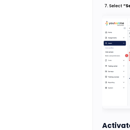
Select
“Se
Activate