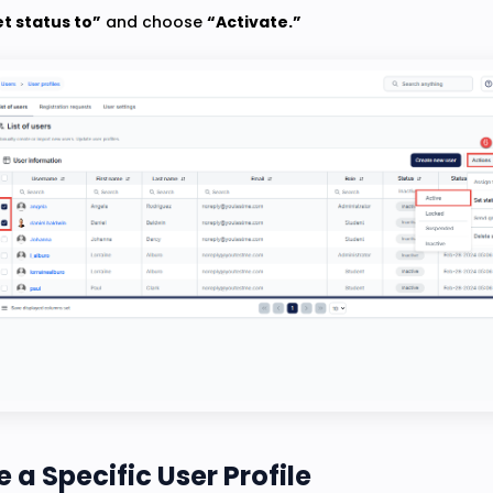
t status to”
and choose
“Activate.”
 a Specific User Profile