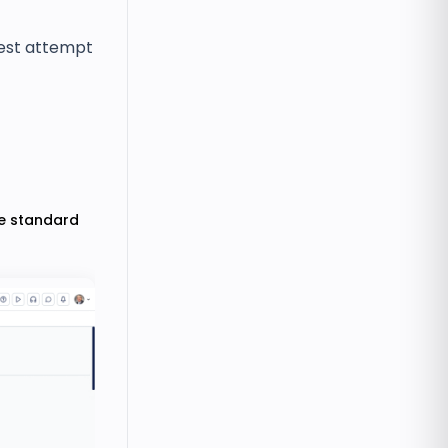
est attempt
de standard