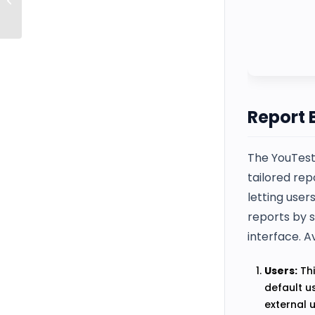
Settings
Report 
The YouTest
tailored rep
letting user
reports by s
interface. A
Users:
Thi
default u
external 