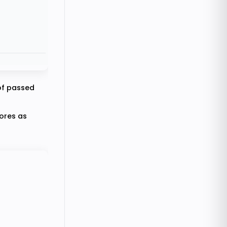
 of passed
cores as