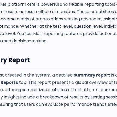
Me platform offers powerful and flexible reporting tools
 results across multiple dimensions. These capabilities a
diverse needs of organizations seeking advanced insights
ormance. Whether at the test level, question level, individ
oup level, YouTestMe’s reporting features provide actiona
ormed decision-making.
y Report
st created in the system, a detailed
summary report
is 
e
Reports
tab. This report presents a global overview of t
, offering summarized statistics of test attempt scores
y insights include a breakdown of results by testing sess
nsuring that users can evaluate performance trends effec