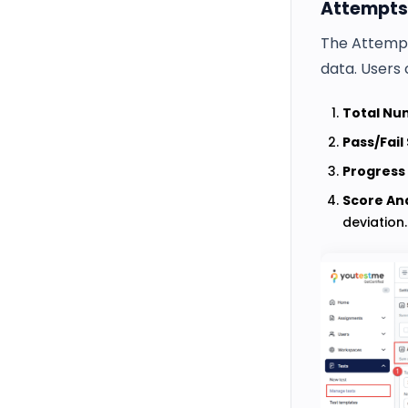
Attempts
The Attempt
data. Users 
Total Nu
Pass/Fail 
Progress
Score Ana
deviation.