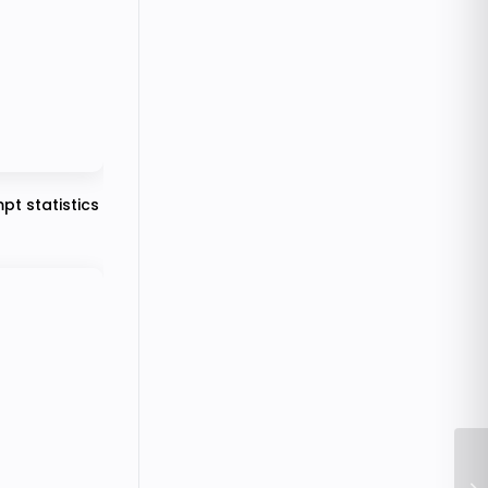
pt statistics
Ho