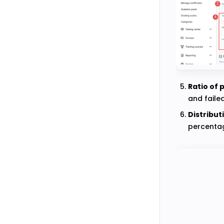
Ratio of 
and faile
Distribut
percentag