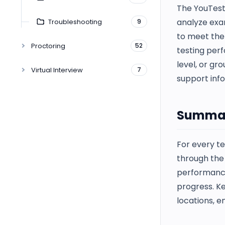
The YouTest
analyze exam
Troubleshooting
9
to meet the 
Proctoring
52
testing perf
level, or gr
Virtual Interview
7
support inf
Summar
For every te
through th
performance
progress. Ke
locations, e