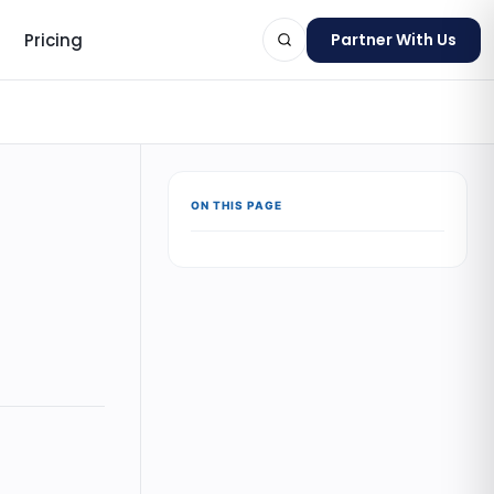
Pricing
Partner With Us
ON THIS PAGE
ts