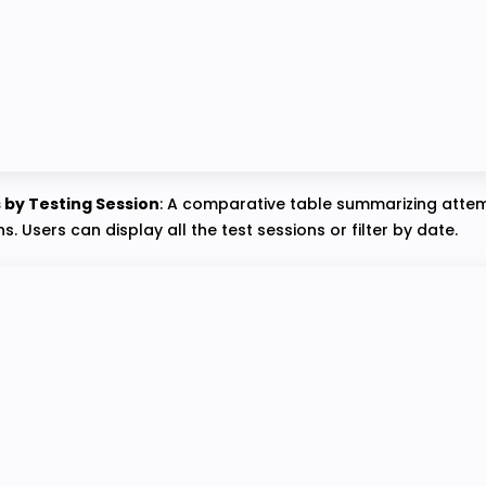
s by Testing Session
: A comparative table summarizing attem
s. Users can display all the test sessions or filter by date.