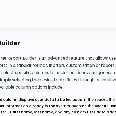
Builder
Me Report Builder is an advanced feature that allows use
orts in a tabular format. It offers customization of repor
s select specific columns for inclusion. Users can genera
imply selecting the desired data fields through an intuit
vailable column options include:
s column displays user data to be included in the report. It
ser information already in the system, such as the user ID, u
user ID, first name, last name, and any custom user data add