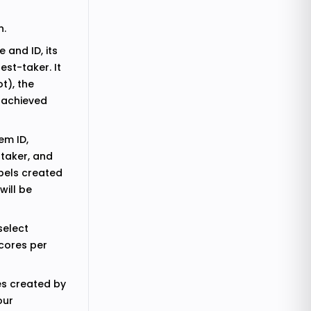
n.
 and ID, its
est-taker. It
t), the
l achieved
em ID,
-taker, and
abels created
will be
select
scores per
es created by
our