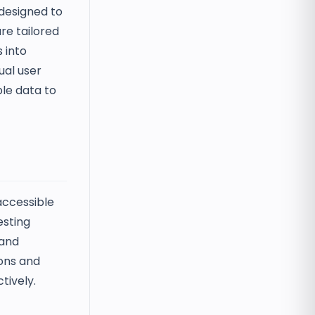
 designed to
re tailored
 into
ual user
ble data to
accessible
esting
 and
ions and
tively.