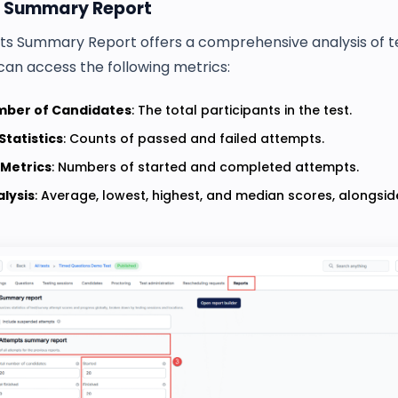
 Summary Report
s Summary Report offers a comprehensive analysis of t
can access the following metrics:
mber of Candidates
: The total participants in the test.
Statistics
: Counts of passed and failed attempts.
 Metrics
: Numbers of started and completed attempts.
lysis
: Average, lowest, highest, and median scores, alongsi