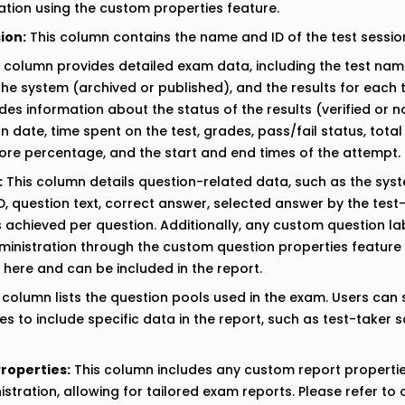
ation using the custom properties feature.
ion:
This column contains the name and ID of the test sessio
 column provides detailed exam data, including the test name
the system (archived or published), and the results for each t
des information about the status of the results (verified or no
on date, time spent on the test, grades, pass/fail status, tota
core percentage, and the start and end times of the attempt.
:
This column details question-related data, such as the syst
ID, question text, correct answer, selected answer by the test
s achieved per question. Additionally, any custom question l
ministration through the custom question properties feature 
 here and can be included in the report.
 column lists the question pools used in the exam. Users can 
s to include specific data in the report, such as test-taker 
roperties:
This column includes any custom report properti
stration, allowing for tailored exam reports. Please refer to 