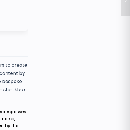
Tr
rs to create
t content by
te bespoke
ive checkbox
 encompasses
sername,
ed by the