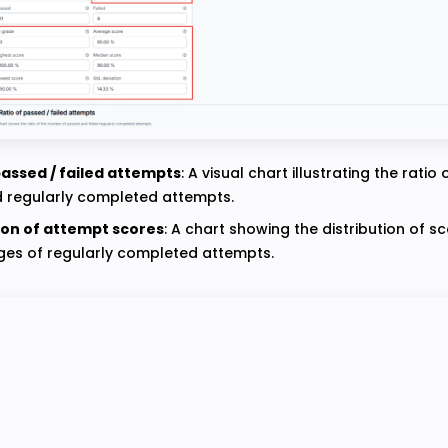
passed / failed attempts
: A visual chart illustrating the ratio
d regularly completed attempts.
ion of attempt scores
: A chart showing the distribution of s
es of regularly completed attempts.