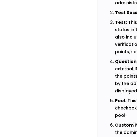
administr
Test Sess
Test:
This
status in 
also inclu
verificati
points, s
Question
external 
the point
by the ad
displayed
Pool:
This
checkboxe
pool.
Custom P
the admini