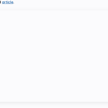
d
article
.