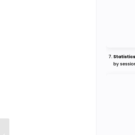
Statistic
by session
How to Define the Test Duration